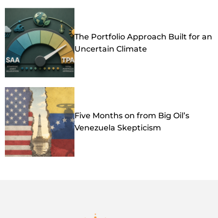
The Portfolio Approach Built for an
Uncertain Climate
Five Months on from Big Oil’s
Venezuela Skepticism