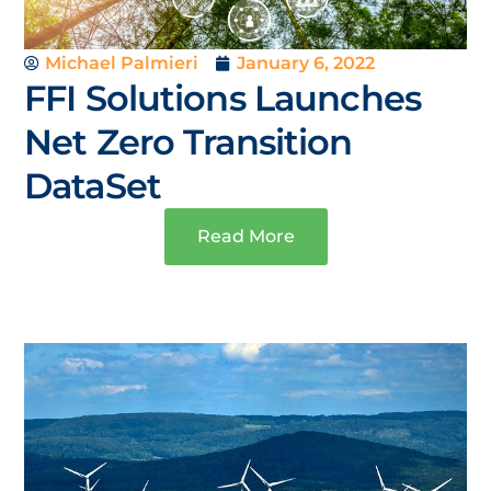
Michael Palmieri
January 6, 2022
FFI Solutions Launches
Net Zero Transition
DataSet
Read More