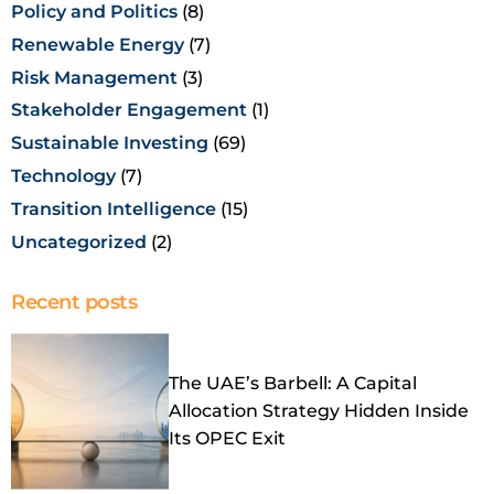
Policy and Politics
(8)
Renewable Energy
(7)
Risk Management
(3)
Stakeholder Engagement
(1)
Sustainable Investing
(69)
Technology
(7)
Transition Intelligence
(15)
Uncategorized
(2)
Recent posts
The UAE’s Barbell: A Capital
Allocation Strategy Hidden Inside
Its OPEC Exit