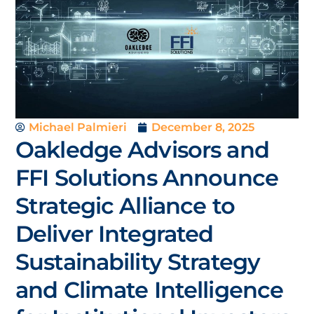
Michael Palmieri
December 8, 2025
Oakledge Advisors and
FFI Solutions Announce
Strategic Alliance to
Deliver Integrated
Sustainability Strategy
and Climate Intelligence