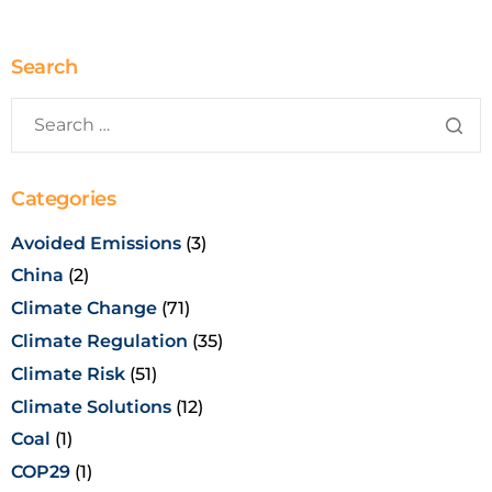
Search
Categories
Avoided Emissions
(3)
China
(2)
Climate Change
(71)
Climate Regulation
(35)
Climate Risk
(51)
Climate Solutions
(12)
Coal
(1)
COP29
(1)