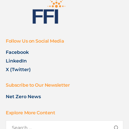
Follow Us on Social Media
Facebook
LinkedIn
X (Twitter)
Subscribe to Our Newsletter
Net Zero News
Explore More Content