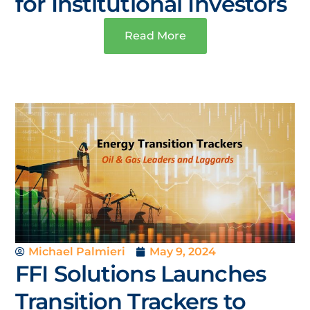
for Institutional Investors
Read More
Michael Palmieri
May 9, 2024
FFI Solutions Launches
Transition Trackers to