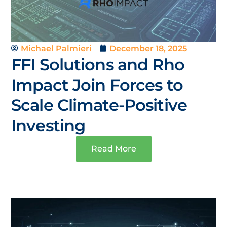
Michael Palmieri
December 18, 2025
FFI Solutions and Rho
Impact Join Forces to
Scale Climate-Positive
Investing
Read More