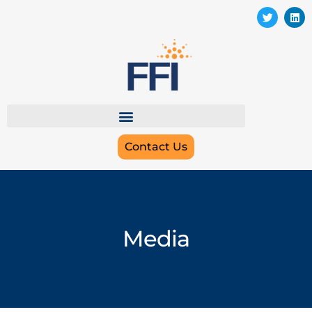
Contact Us
Media