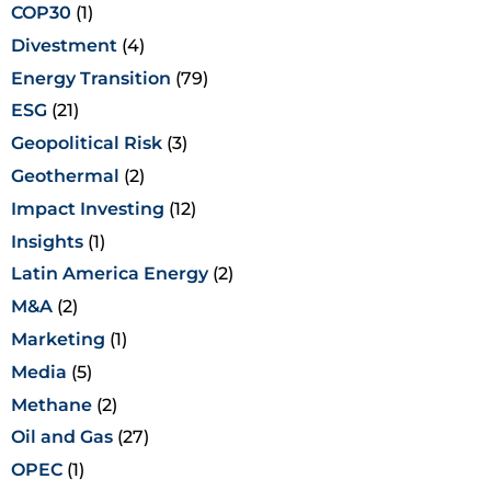
COP30
(1)
Divestment
(4)
Energy Transition
(79)
ESG
(21)
Geopolitical Risk
(3)
Geothermal
(2)
Impact Investing
(12)
Insights
(1)
Latin America Energy
(2)
M&A
(2)
Marketing
(1)
Media
(5)
Methane
(2)
Oil and Gas
(27)
OPEC
(1)