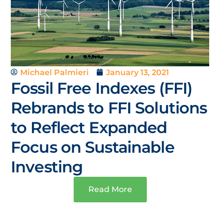
Michael Palmieri
January 13, 2021
Fossil Free Indexes (FFI)
Rebrands to FFI Solutions
to Reflect Expanded
Focus on Sustainable
Investing
Read More