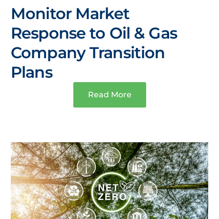
Monitor Market
Response to Oil & Gas
Company Transition
Plans
Read More