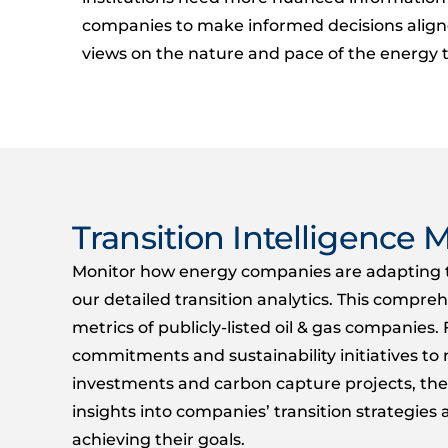
companies to make informed decisions align
views on the nature and pace of the energy t
Transition Intelligence M
Monitor how energy companies are adapting t
our detailed transition analytics. This compre
metrics
of
publicly-listed
oil
&
gas companies. 
commitments and sustainability initiatives t
investments and carbon capture projects,
the
insights into companies’ transition strategie
achieving their goals.