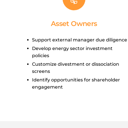
Asset Owners
Support external manager due diligence
Develop energy sector investment
policies
Customize divestment or dissociation
screens
Identify opportunities for shareholder
engagement