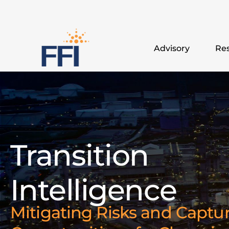
Advisory
Res
Transition
Intelligence
Mitigating Risks and Captu