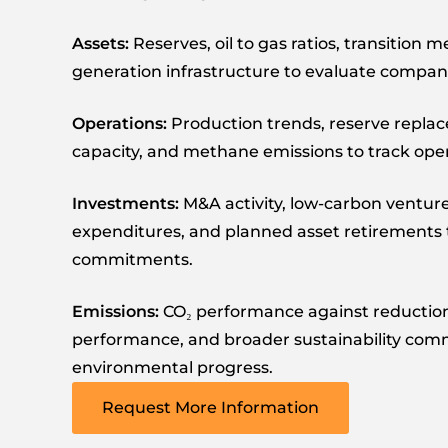
Assets:
Reserves, oil to gas ratios, transition 
generation infrastructure to evaluate compani
Operations:
Production trends, reserve replac
capacity, and methane emissions to track ope
Investments:
M&A activity, low-carbon venture
expenditures, and planned asset retirements t
commitments.
Emissions:
CO₂ performance against reductio
performance, and broader sustainability co
environmental progress.
Request More Information