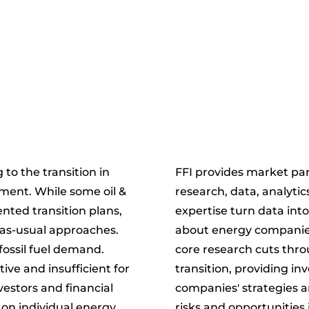
to the transition in
FFI provides market par
tment. While some oil &
research, data, analytic
ted transition plans,
expertise turn data int
-as-usual approaches.
about energy companies 
fossil fuel demand.
core research cuts thro
ive and insufficient for
transition, providing in
nvestors and financial
companies' strategies a
on individual energy
risks and opportunities 