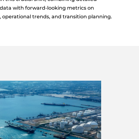
data with forward-looking metrics on
operational trends, and transition planning.