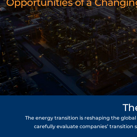
Opportunities of a Changin
Th
The energy transition is reshaping the globa
carefully evaluate companies’ transition 