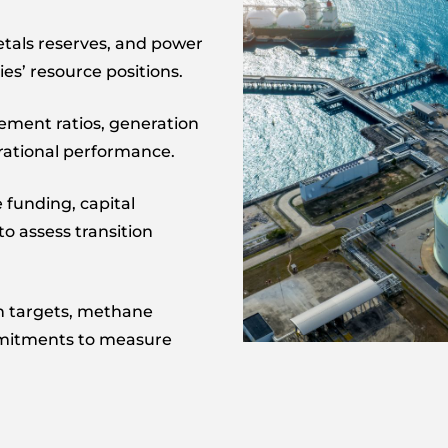
metals reserves, and power
es’ resource positions.
ement ratios, generation
rational performance.
 funding, capital
o assess transition
n targets, methane
mmitments to measure