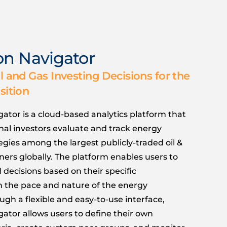
ion Navigator
l and Gas Investing Decisions for the
sition
gator is a cloud-based analytics platform that
onal investors evaluate and track energy
tegies among the largest publicly-traded oil &
ers globally. The platform enables users to
decisions based on their specific
n the pace and nature of the energy
ough a flexible and easy-to-use interface,
gator allows users to define their own