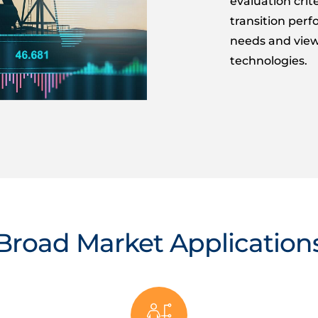
evaluation cri
transition per
needs and view
technologies.
Broad Market Application