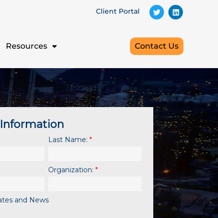
Client Portal
Resources
Contact Us