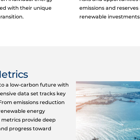
ed with their unique
emissions and reserves 
ransition.
renewable investments, 
etrics
o a low-carbon future with
hensive data
set tracks key
From emissions reduction
o renewable energy
metrics
provide
deep
s and progress toward