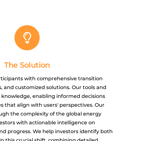
The Solution
ticipants with comprehensive transition
s, and customized solutions. Our tools and
o knowledge, enabling informed decisions
that align with users' perspectives. Our
ugh the complexity of the global energy
vestors with actionable intelligence on
nd progress. We help investors identify both
in this crucial shift, combining detailed