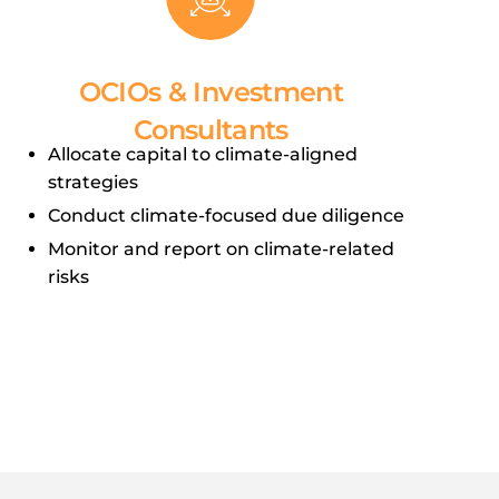
OCIOs & Investment
Consultants
Allocate capital to climate-aligned
strategies
Conduct climate-focused due diligence
Monitor and report on climate-related
risks