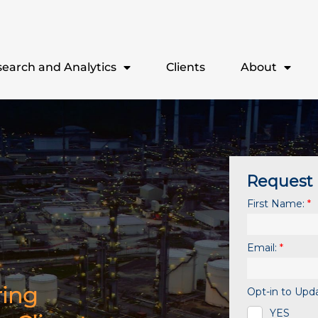
earch and Analytics
Clients
About
ring