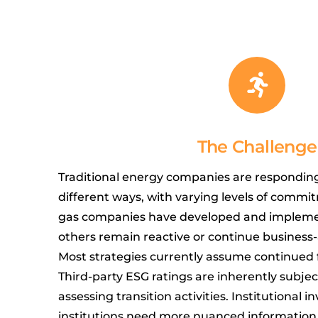
The Challenge
Traditional energy companies are responding 
different ways, with varying levels of commi
gas companies have developed and implemen
others remain reactive or continue business
Most strategies currently assume continued 
Third-party ESG ratings are inherently subject
assessing transition activities. Institutional i
institutions need more nuanced information 