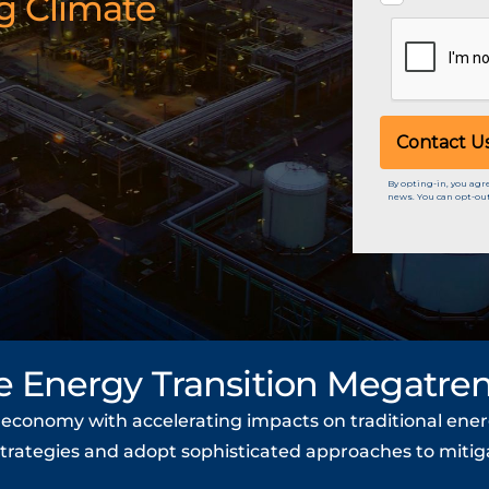
g Climate
e Energy Transition Megatre
l economy with accelerating impacts on traditional ener
strategies and adopt sophisticated approaches to mitiga