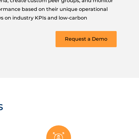
teria, create custom peer groups, and monitor
formance based on their unique operational
s on industry KPIs and low-carbon
Request a Demo
s