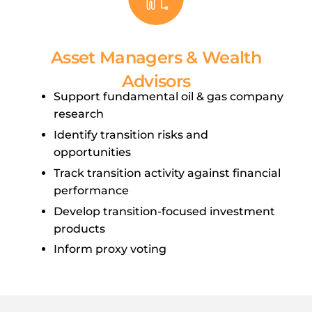
Asset Managers & Wealth
Advisors
Support fundamental oil & gas company
research
Identify transition risks and
opportunities
Track transition activity against financial
performance
Develop transition-focused investment
products
Inform proxy voting