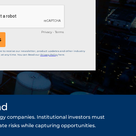
nd
gy companies. Institutional investors must
te risks while capturing opportunities.