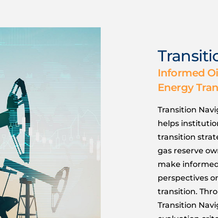
Transit
Informed Oi
Energy Tran
Transition Navi
helps instituti
transition stra
gas reserve own
make informed 
perspectives o
transition. Thr
Transition Navi