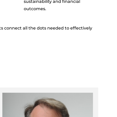
sustainability and financial
outcomes.
nts connect all the dots needed to
effectively