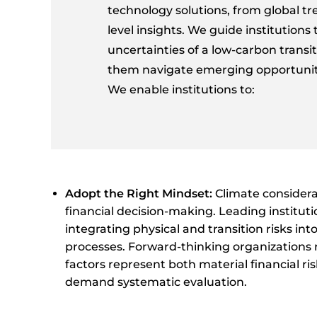
technology solutions, from global tr
level insights. We guide institutions
uncertainties of a low-carbon transit
them navigate emerging opportuniti
We enable institutions to:
Adopt the Right Mindset:
Climate considera
financial decision-making. Leading institut
integrating physical and transition risks int
processes. Forward-thinking organizations 
factors represent both material financial ri
demand systematic evaluation.