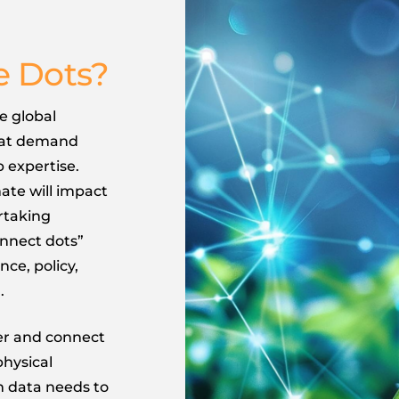
e Dots?
e global
hat demand
 expertise.
te will impact
rtaking
onnect dots”
nce, policy,
.
ver and connect
physical
m data needs to