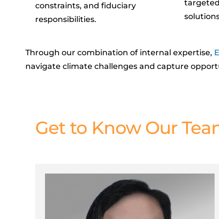
targeted
constraints, and fiduciary
solutions
responsibilities.
Through our combination of internal
expertise
,
E
navigate climate challenges and
capture
opport
Get to Know Our Te