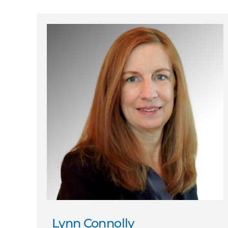
Lynn Connolly