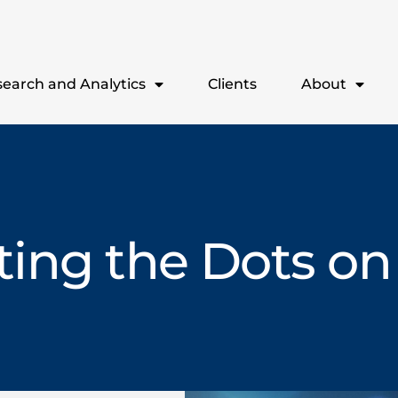
earch and Analytics
Clients
About
ing the Dots on