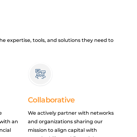
e expertise, tools, and solutions they need to
Collaborative
e
We actively partner with networks
 with an
and organizations sharing our
ncial
mission to align capital with