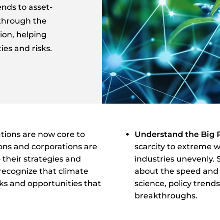
ends to asset-
 through the
ion, helping
es and risks.
tions are now core to
Understand the Big 
ions and corporations are
scarcity to extreme 
o their strategies and
industries unevenly.
recognize that climate
about the speed and s
sks and opportunities that
science, policy trend
breakthroughs.