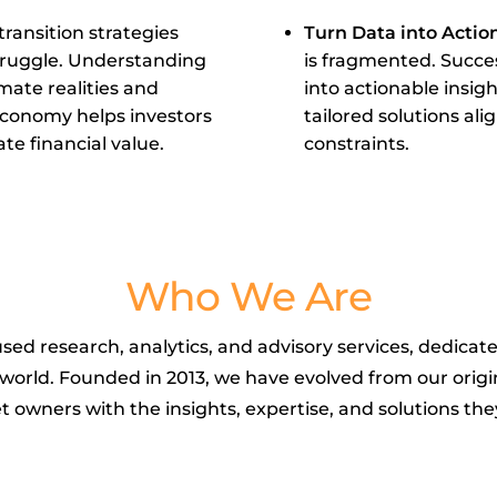
ransition strategies
Turn Data into Actio
struggle. Understanding
is fragmented. Succes
mate realities and
into actionable insi
economy helps investors
tailored solutions ali
te financial value.
constraints.
Who We Are
used research, analytics, and advisory services, dedicat
g world. Founded in 2013, we have evolved from our orig
t owners with the insights, expertise, and solutions t