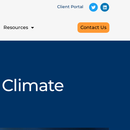
Client Portal
Resources
Contact Us
 Climate