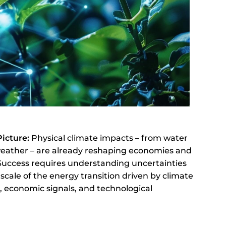
Picture:
Physical climate impacts – from water
weather – are already reshaping economies and
 Success requires understanding uncertainties
cale of the energy transition driven by climate
s, economic signals, and technological