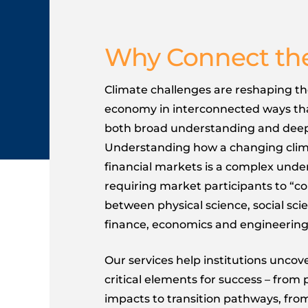
Why Connect th
Climate challenges are reshaping th
economy in interconnected ways t
both broad understanding and deep
Understanding how a changing clima
financial markets is a complex unde
requiring market participants to “c
between physical science, social scie
finance, economics and engineering
Our services help institutions unco
critical elements for success – from 
impacts to transition pathways, fro