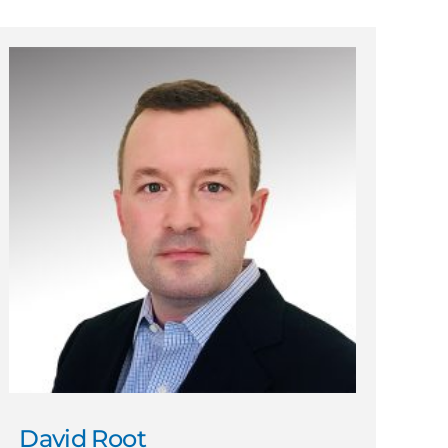
David Root