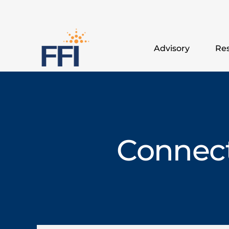
Advisory
Res
Connect