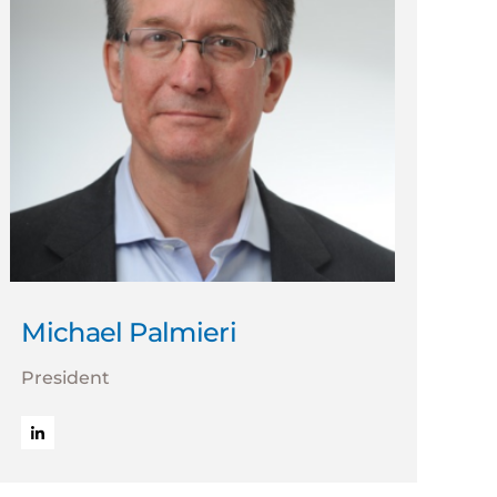
Michael Palmieri
President