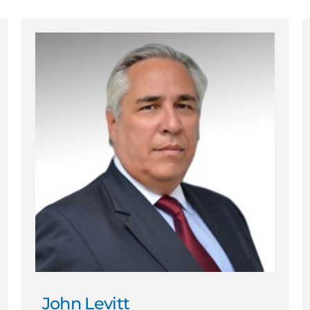
John Levitt