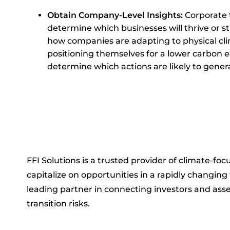
Obtain Company-Level Insights:
Corporate t
determine which businesses will thrive or 
how companies are adapting to physical cli
positioning themselves for a lower carbon 
determine which actions are likely to genera
FFI Solutions is a trusted provider of climate-foc
capitalize on opportunities in a rapidly changin
leading partner in connecting investors and asse
transition risks.