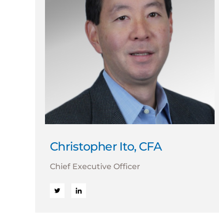
Christopher Ito, CFA
Chief Executive Officer