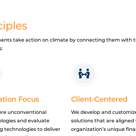
iples
ipants take action on climate by connecting them with th
s:
ation Focus
Client-Centered
ore unconventional
We develop and customiz
logies and evaluate
solutions that are aligned
 technologies to deliver
organization’s unique fina