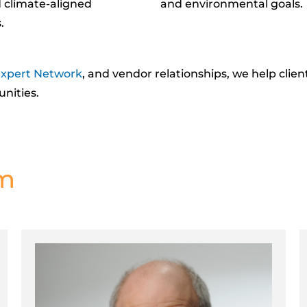
 climate-aligned
and environmental goals.
.
xpert Network
, and vendor relationships, we help clie
unities
.
am