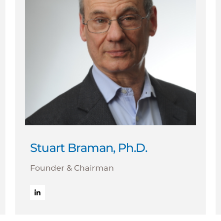
Stuart Braman, Ph.D.
Founder & Chairman