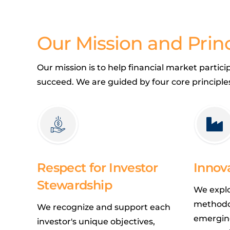
Our Mission and Princ
Our mission is to help financial market partic
succeed. We are guided by four core principle
Respect for Investor
Innov
Stewardship
We expl
methodo
We recognize and support each
emerging
investor's unique objectives,