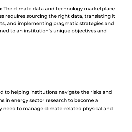
n:
The climate data and technology marketplace
s requires sourcing the right data, translating it
ghts, and implementing pragmatic strategies and
gned to an institution’s unique objectives and
ed to helping institutions navigate the risks and
ins in energy sector research to become a
hey need to manage climate-related physical and