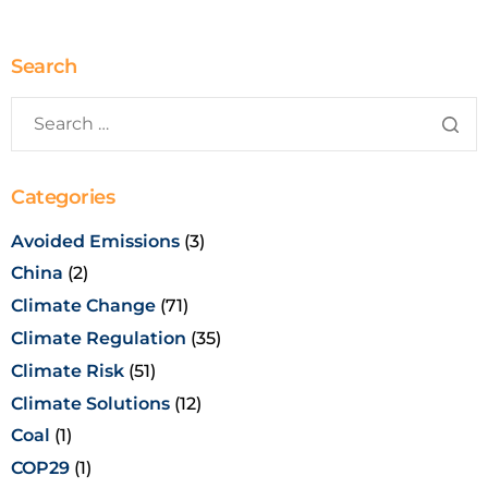
Search
Categories
Avoided Emissions
(3)
China
(2)
Climate Change
(71)
Climate Regulation
(35)
Climate Risk
(51)
Climate Solutions
(12)
Coal
(1)
COP29
(1)