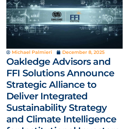
Michael Palmieri
December 8, 2025
Oakledge Advisors and
FFI Solutions Announce
Strategic Alliance to
Deliver Integrated
Sustainability Strategy
and Climate Intelligence