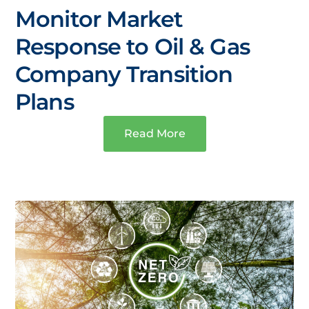
Monitor Market
Response to Oil & Gas
Company Transition
Plans
Read More