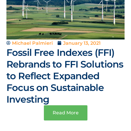
Michael Palmieri
January 13, 2021
Fossil Free Indexes (FFI)
Rebrands to FFI Solutions
to Reflect Expanded
Focus on Sustainable
Investing
Read More