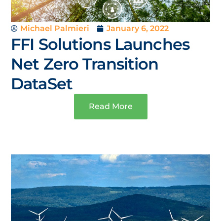
Michael Palmieri
January 6, 2022
FFI Solutions Launches
Net Zero Transition
DataSet
Read More