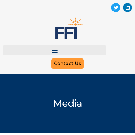
Contact Us
Media