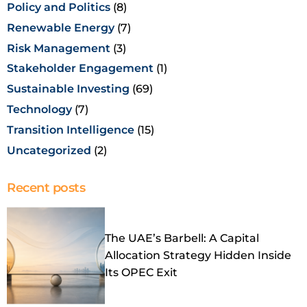
Policy and Politics
(8)
Renewable Energy
(7)
Risk Management
(3)
Stakeholder Engagement
(1)
Sustainable Investing
(69)
Technology
(7)
Transition Intelligence
(15)
Uncategorized
(2)
Recent posts
The UAE’s Barbell: A Capital
Allocation Strategy Hidden Inside
Its OPEC Exit