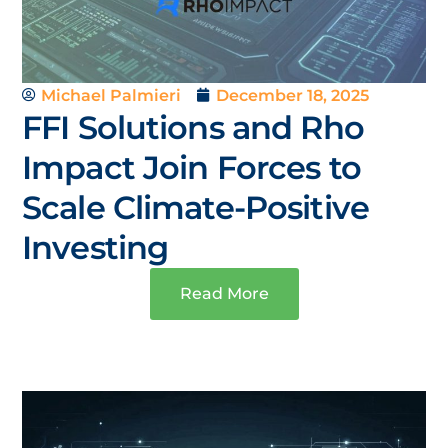
Michael Palmieri
December 18, 2025
FFI Solutions and Rho
Impact Join Forces to
Scale Climate-Positive
Investing
Read More