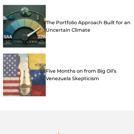
The Portfolio Approach Built for an
Uncertain Climate
Five Months on from Big Oil’s
Venezuela Skepticism