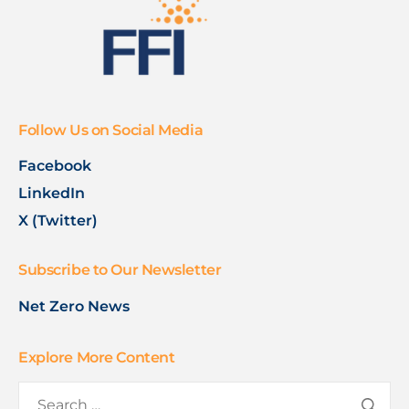
Follow Us on Social Media
Facebook
LinkedIn
X (Twitter)
Subscribe to Our Newsletter
Net Zero News
Explore More Content