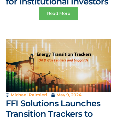
for Institutional Investors
Read More
Michael Palmieri
May 9, 2024
FFI Solutions Launches
Transition Trackers to