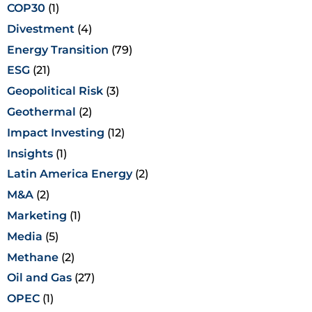
COP30
(1)
Divestment
(4)
Energy Transition
(79)
ESG
(21)
Geopolitical Risk
(3)
Geothermal
(2)
Impact Investing
(12)
Insights
(1)
Latin America Energy
(2)
M&A
(2)
Marketing
(1)
Media
(5)
Methane
(2)
Oil and Gas
(27)
OPEC
(1)