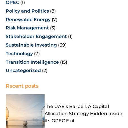
OPEC
(1)
Policy and Politics
(8)
Renewable Energy
(7)
Risk Management
(3)
Stakeholder Engagement
(1)
Sustainable Investing
(69)
Technology
(7)
Transition Intelligence
(15)
Uncategorized
(2)
Recent posts
The UAE’s Barbell: A Capital
Allocation Strategy Hidden Inside
Its OPEC Exit