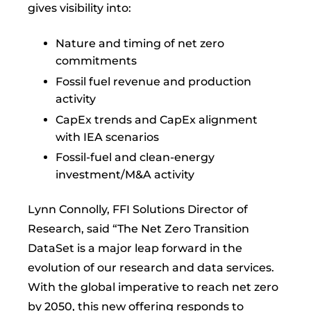
gives visibility into:
Nature and timing of net zero
commitments
Fossil fuel revenue and production
activity
CapEx trends and CapEx alignment
with IEA scenarios
Fossil-fuel and clean-energy
investment/M&A activity
Lynn Connolly, FFI Solutions Director of
Research, said “The Net Zero Transition
DataSet is a major leap forward in the
evolution of our research and data services.
With the global imperative to reach net zero
by 2050, this new offering responds to