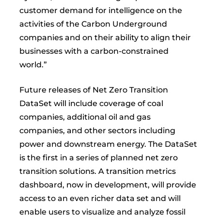
customer demand for intelligence on the
activities of the Carbon Underground
companies and on their ability to align their
businesses with a carbon-constrained
world.”
Future releases of Net Zero Transition
DataSet will include coverage of coal
companies, additional oil and gas
companies, and other sectors including
power and downstream energy. The DataSet
is the first in a series of planned net zero
transition solutions. A transition metrics
dashboard, now in development, will provide
access to an even richer data set and will
enable users to visualize and analyze fossil