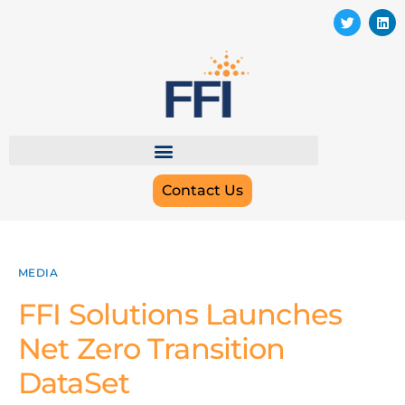
Contact Us
MEDIA
FFI Solutions Launches
Net Zero Transition
DataSet