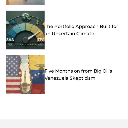
The Portfolio Approach Built for
an Uncertain Climate
Five Months on from Big Oil’s
Venezuela Skepticism