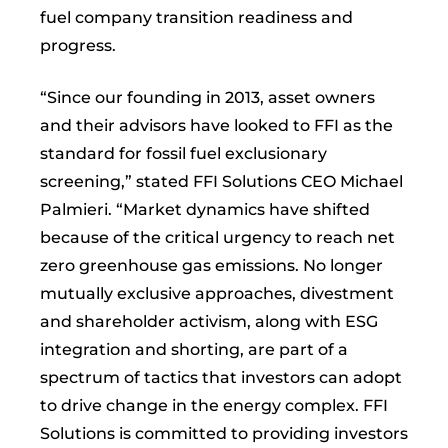
fuel company transition readiness and
progress.
“Since our founding in 2013, asset owners
and their advisors have looked to FFI as the
standard for fossil fuel exclusionary
screening,” stated FFI Solutions CEO Michael
Palmieri. “Market dynamics have shifted
because of the critical urgency to reach net
zero greenhouse gas emissions. No longer
mutually exclusive approaches, divestment
and shareholder activism, along with ESG
integration and shorting, are part of a
spectrum of tactics that investors can adopt
to drive change in the energy complex. FFI
Solutions is committed to providing investors