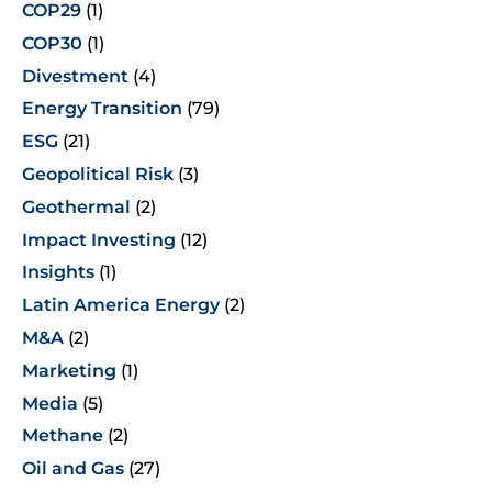
COP29
(1)
COP30
(1)
Divestment
(4)
Energy Transition
(79)
ESG
(21)
Geopolitical Risk
(3)
Geothermal
(2)
Impact Investing
(12)
Insights
(1)
Latin America Energy
(2)
M&A
(2)
Marketing
(1)
Media
(5)
Methane
(2)
Oil and Gas
(27)