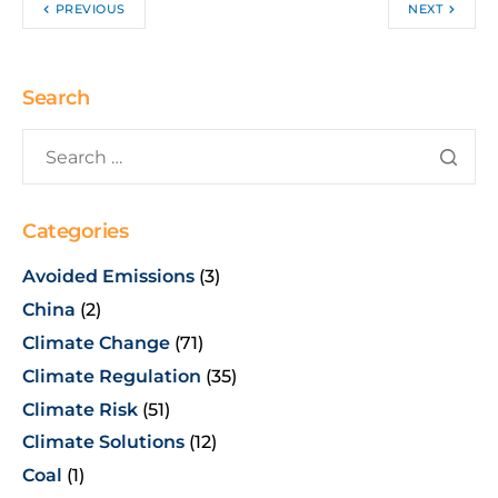
PREVIOUS
NEXT
Search
Categories
Avoided Emissions
(3)
China
(2)
Climate Change
(71)
Climate Regulation
(35)
Climate Risk
(51)
Climate Solutions
(12)
Coal
(1)