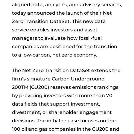
aligned data, analytics, and advisory services,
today announced the launch of their Net
Zero Transition DataSet. This new data
service enables investors and asset
managers to evaluate how fossil-fuel
companies are positioned for the transition
to a low-carbon, net zero economy.
The Net Zero Transition DataSet extends the
firm’s signature Carbon Underground
200TM (CU200) reserves emissions rankings
by providing investors with more than 70
data fields that support investment,
divestment, or shareholder engagement
decisions. The initial release focuses on the
100 oil and gas companies in the CU200 and