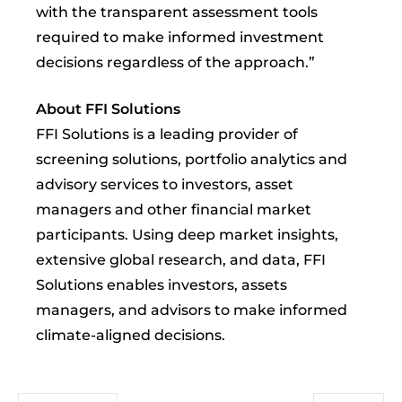
with the transparent assessment tools
required to make informed investment
decisions regardless of the approach.”
About FFI Solutions
FFI Solutions is a leading provider of
screening solutions, portfolio analytics and
advisory services to investors, asset
managers and other financial market
participants. Using deep market insights,
extensive global research, and data, FFI
Solutions enables investors, assets
managers, and advisors to make informed
climate-aligned decisions.