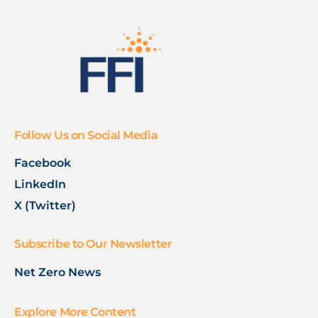
Follow Us on Social Media
Facebook
LinkedIn
X (Twitter)
Subscribe to Our Newsletter
Net Zero News
Explore More Content