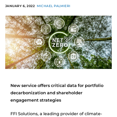
JANUARY 6, 2022
MICHAEL PALMIERI
New service offers critical data for portfolio
decarbonization and shareholder
engagement strategies
FFI Solutions, a leading provider of climate-