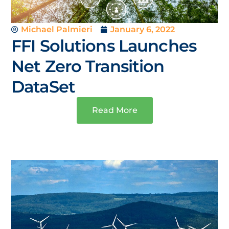
Michael Palmieri
January 6, 2022
FFI Solutions Launches
Net Zero Transition
DataSet
Read More