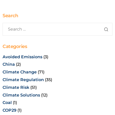
Search
Categories
Avoided Emissions
(3)
China
(2)
Climate Change
(71)
Climate Regulation
(35)
Climate Risk
(51)
Climate Solutions
(12)
Coal
(1)
COP29
(1)