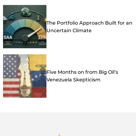
The Portfolio Approach Built for an
Uncertain Climate
Five Months on from Big Oil’s
Venezuela Skepticism