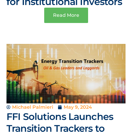
for Institutional Investors
Read More
Michael Palmieri
May 9, 2024
FFI Solutions Launches
Transition Trackers to