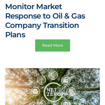
Monitor Market
Response to Oil & Gas
Company Transition
Plans
Read More