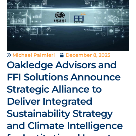
Michael Palmieri
December 8, 2025
Oakledge Advisors and
FFI Solutions Announce
Strategic Alliance to
Deliver Integrated
Sustainability Strategy
and Climate Intelligence