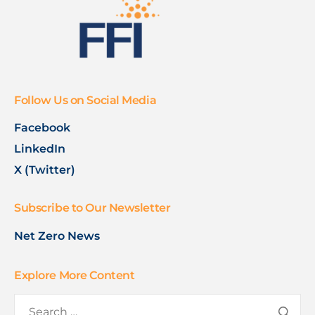
Follow Us on Social Media
Facebook
LinkedIn
X (Twitter)
Subscribe to Our Newsletter
Net Zero News
Explore More Content