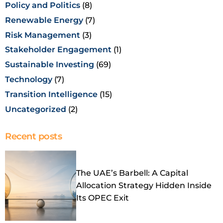
Policy and Politics
(8)
Renewable Energy
(7)
Risk Management
(3)
Stakeholder Engagement
(1)
Sustainable Investing
(69)
Technology
(7)
Transition Intelligence
(15)
Uncategorized
(2)
Recent posts
The UAE’s Barbell: A Capital
Allocation Strategy Hidden Inside
Its OPEC Exit