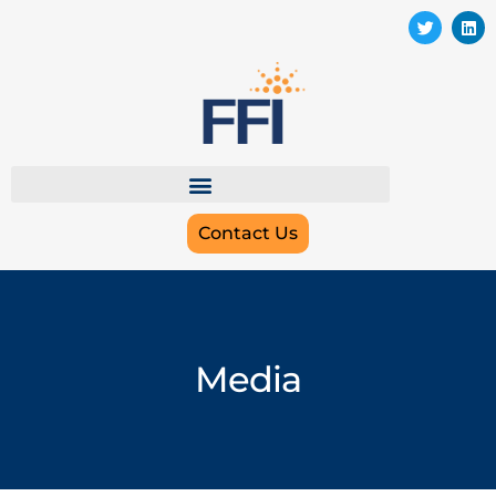
Contact Us
Media