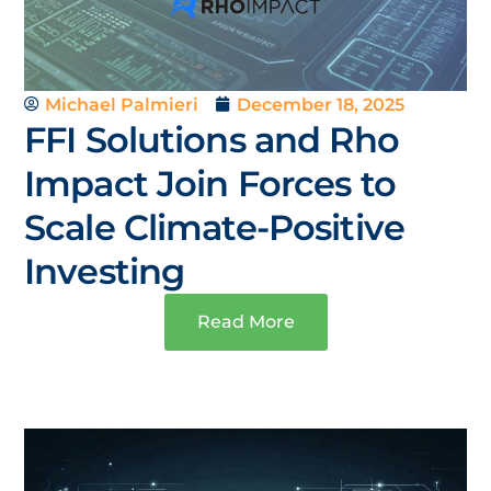
Michael Palmieri
December 18, 2025
FFI Solutions and Rho
Impact Join Forces to
Scale Climate-Positive
Investing
Read More