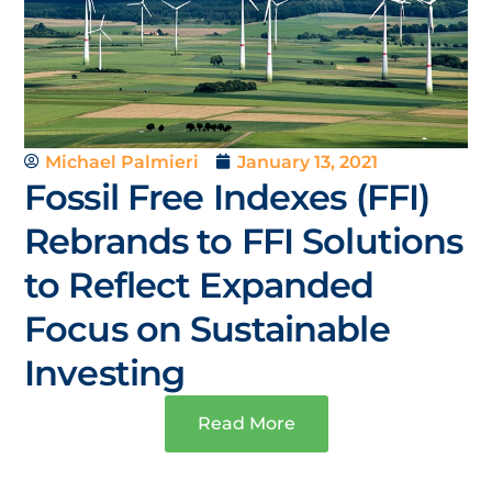
Michael Palmieri
January 13, 2021
Fossil Free Indexes (FFI)
Rebrands to FFI Solutions
to Reflect Expanded
Focus on Sustainable
Investing
Read More