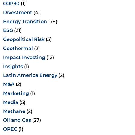
COP30
(1)
Divestment
(4)
Energy Transition
(79)
ESG
(21)
Geopolitical Risk
(3)
Geothermal
(2)
Impact Investing
(12)
Insights
(1)
Latin America Energy
(2)
M&A
(2)
Marketing
(1)
Media
(5)
Methane
(2)
Oil and Gas
(27)
OPEC
(1)