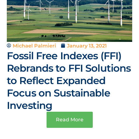
Michael Palmieri
January 13, 2021
Fossil Free Indexes (FFI)
Rebrands to FFI Solutions
to Reflect Expanded
Focus on Sustainable
Investing
Read More