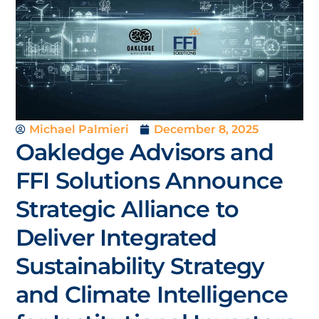
Michael Palmieri
December 8, 2025
Oakledge Advisors and
FFI Solutions Announce
Strategic Alliance to
Deliver Integrated
Sustainability Strategy
and Climate Intelligence