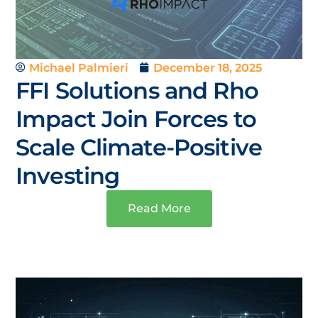
Michael Palmieri
December 18, 2025
FFI Solutions and Rho
Impact Join Forces to
Scale Climate-Positive
Investing
Read More