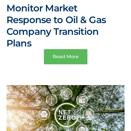
Monitor Market
Response to Oil & Gas
Company Transition
Plans
Read More