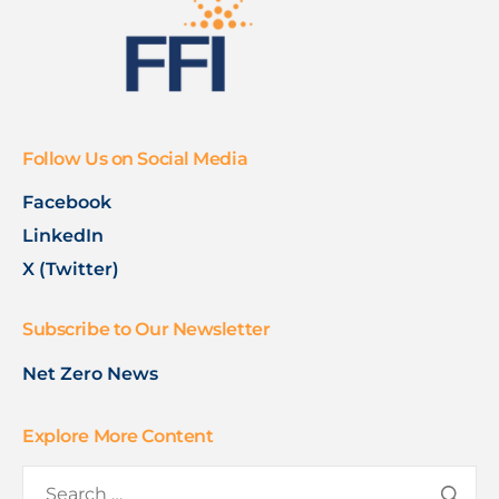
Follow Us on Social Media
Facebook
LinkedIn
X (Twitter)
Subscribe to Our Newsletter
Net Zero News
Explore More Content