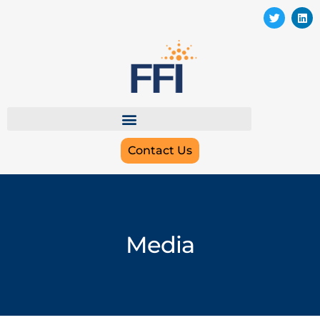
Contact Us
Media