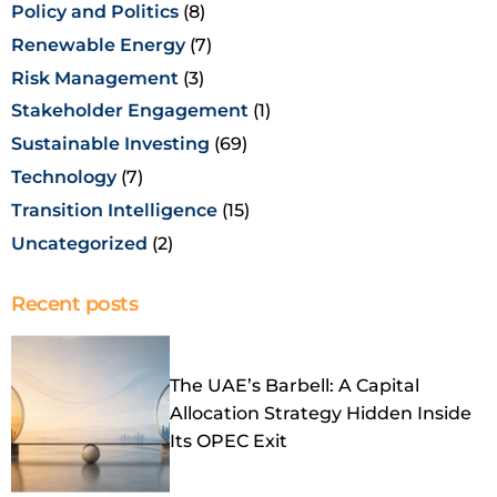
Policy and Politics
(8)
Renewable Energy
(7)
Risk Management
(3)
Stakeholder Engagement
(1)
Sustainable Investing
(69)
Technology
(7)
Transition Intelligence
(15)
Uncategorized
(2)
Recent posts
The UAE’s Barbell: A Capital
Allocation Strategy Hidden Inside
Its OPEC Exit