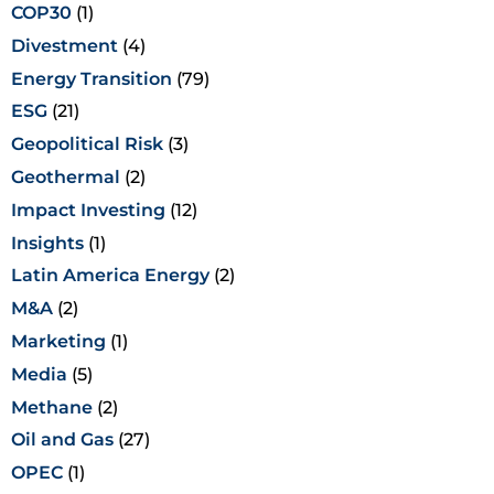
COP30
(1)
Divestment
(4)
Energy Transition
(79)
ESG
(21)
Geopolitical Risk
(3)
Geothermal
(2)
Impact Investing
(12)
Insights
(1)
Latin America Energy
(2)
M&A
(2)
Marketing
(1)
Media
(5)
Methane
(2)
Oil and Gas
(27)
OPEC
(1)