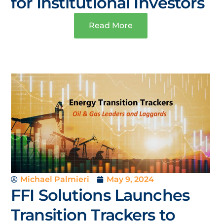
for Institutional Investors
Read More
Michael Palmieri
May 9, 2024
FFI Solutions Launches
Transition Trackers to