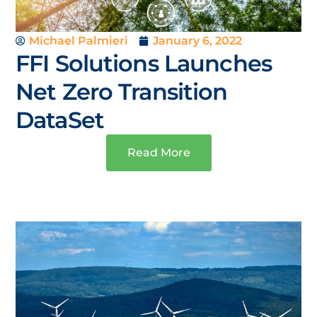
Michael Palmieri
January 6, 2022
FFI Solutions Launches
Net Zero Transition
DataSet
Read More