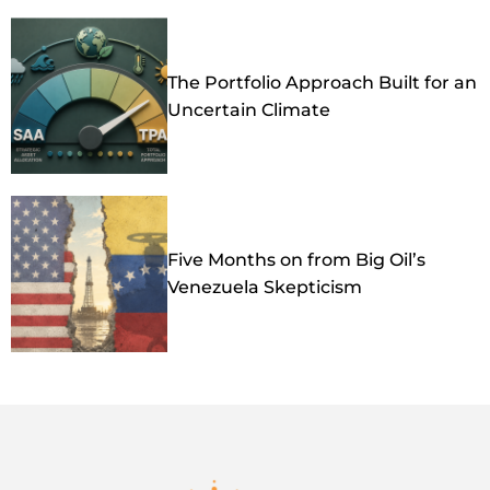
The Portfolio Approach Built for an
Uncertain Climate
Five Months on from Big Oil’s
Venezuela Skepticism