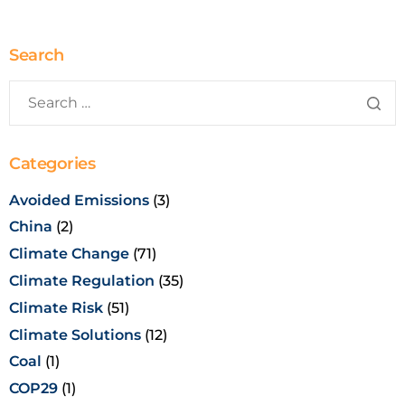
Search
Categories
Avoided Emissions
(3)
China
(2)
Climate Change
(71)
Climate Regulation
(35)
Climate Risk
(51)
Climate Solutions
(12)
Coal
(1)
COP29
(1)