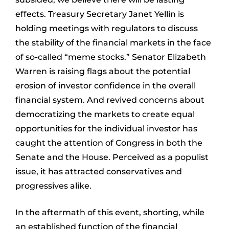
effects. Treasury Secretary Janet Yellin is
holding meetings with regulators to discuss
the stability of the financial markets in the face
of so-called “meme stocks.” Senator Elizabeth
Warren is raising flags about the potential
erosion of investor confidence in the overall
financial system. And revived concerns about
democratizing the markets to create equal
opportunities for the individual investor has
caught the attention of Congress in both the
Senate and the House. Perceived as a populist
issue, it has attracted conservatives and
progressives alike.
In the aftermath of this event, shorting, while
an established function of the financial