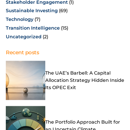
Stakeholder Engagement
(1)
Sustainable Investing
(69)
Technology
(7)
Transition Intelligence
(15)
Uncategorized
(2)
Recent posts
The UAE’s Barbell: A Capital
Allocation Strategy Hidden Inside
Its OPEC Exit
The Portfolio Approach Built for
an Uncertain Climate