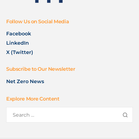
Follow Us on Social Media
Facebook
LinkedIn
X (Twitter)
Subscribe to Our Newsletter
Net Zero News
Explore More Content