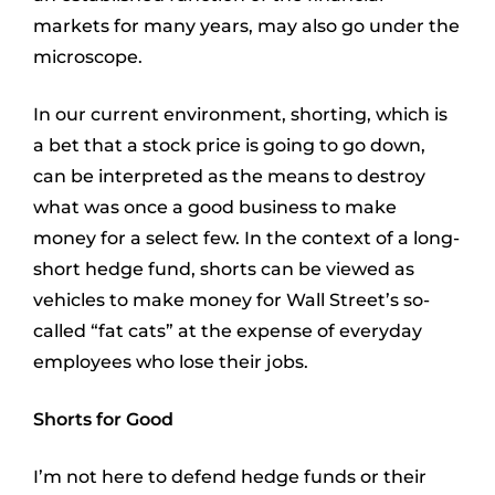
markets for many years, may also go under the
microscope.
In our current environment, shorting, which is
a bet that a stock price is going to go down,
can be interpreted as the means to destroy
what was once a good business to make
money for a select few. In the context of a long-
short hedge fund, shorts can be viewed as
vehicles to make money for Wall Street’s so-
called “fat cats” at the expense of everyday
employees who lose their jobs.
Shorts for Good
I’m not here to defend hedge funds or their