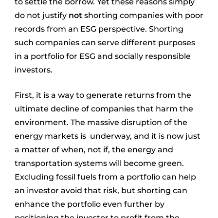
to settle the borrow. Yet these reasons simply
do not justify
not
shorting companies with poor
records from an ESG perspective. Shorting
such companies can serve different purposes
in a portfolio for ESG and socially responsible
investors.
First, it is a way to generate returns from the
ultimate decline of companies that harm the
environment. The massive disruption of the
energy markets is underway, and it is now just
a matter of when, not if, the energy and
transportation systems will become green.
Excluding fossil fuels from a portfolio can help
an investor avoid that risk, but shorting can
enhance the portfolio even further by
positioning the investor to profit from the