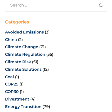
Categories
Avoided Emissions
(3)
China
(2)
Climate Change
(71)
Climate Regulation
(35)
Climate Risk
(51)
Climate Solutions
(12)
Coal
(1)
COP29
(1)
COP30
(1)
Divestment
(4)
Energy Transition
(79)