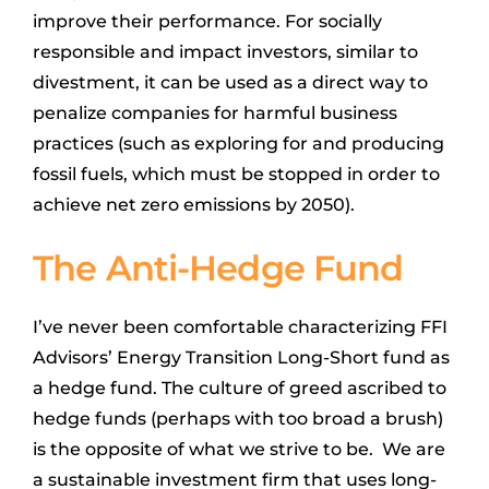
improve their performance. For socially
responsible and impact investors, similar to
divestment, it can be used as a direct way to
penalize companies for harmful business
practices (such as exploring for and producing
fossil fuels, which must be stopped in order to
achieve net zero emissions by 2050).
The Anti-Hedge Fund
I’ve never been comfortable characterizing FFI
Advisors’ Energy Transition Long-Short fund as
a hedge fund. The culture of greed ascribed to
hedge funds (perhaps with too broad a brush)
is the opposite of what we strive to be. We are
a sustainable investment firm that uses long-