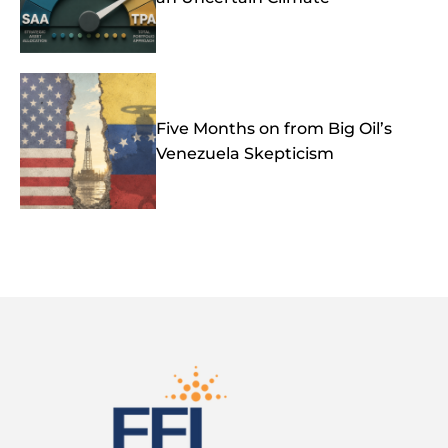
Five Months on from Big Oil’s
Venezuela Skepticism