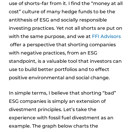
use of shorts–far from it. I find the “money at all
cost” culture of many hedge funds to be the
antithesis of ESG and socially responsible
investing practices. Yet not all shorts are put on
with the same purpose, and we at
FFI Advisors
offer a perspective that shorting companies
with negative practices, from an ESG
standpoint, is a valuable tool that investors can
use to build better portfolios and to effect
positive environmental and social change.
In simple terms, I believe that shorting “bad”
ESG companies is simply an extension of
divestment principles. Let’s take the
experience with fossil fuel divestment as an
example. The graph below charts the