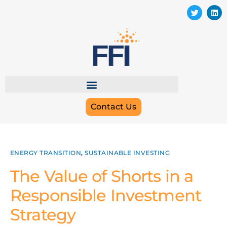
Contact Us
ENERGY TRANSITION
,
SUSTAINABLE INVESTING
The Value of Shorts in a
Responsible Investment
Strategy