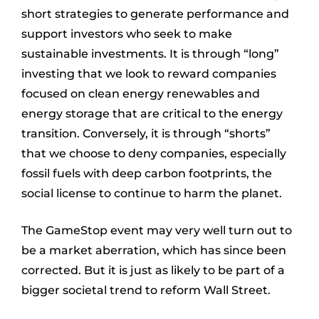
short strategies to generate performance and
support investors who seek to make
sustainable investments. It is through “long”
investing that we look to reward companies
focused on clean energy renewables and
energy storage that are critical to the energy
transition. Conversely, it is through “shorts”
that we choose to deny companies, especially
fossil fuels with deep carbon footprints, the
social license to continue to harm the planet.
The GameStop event may very well turn out to
be a market aberration, which has since been
corrected. But it is just as likely to be part of a
bigger societal trend to reform Wall Street.