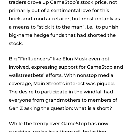
traders drove up GameStop’s stock price, not
primarily out of a sentimental love for this
brick-and-mortar retailer, but most notably as
a means to “stick it to the man”, i.e., to punish
big-name hedge funds that had shorted the
stock.
Big “Finfluencers” like Elon Musk even got
involved, expressing support for GameStop and
wallstreetbets’ efforts. With nonstop media
coverage, Main Street’s interest was piqued.
The desire to participate in the windfall had
everyone from grandmothers to members of
Gen Z asking the question: what is a short?
While the frenzy over GameStop has now
subsided, we believe there will be lasting