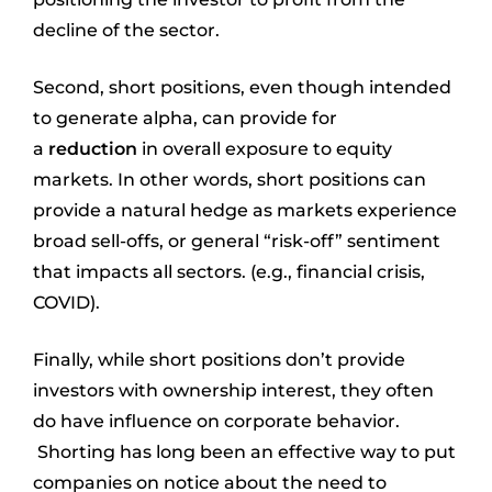
decline of the sector.
Second, short positions, even though intended
to generate alpha, can provide for
a
reduction
in overall exposure to equity
markets. In other words, short positions can
provide a natural hedge as markets experience
broad sell-offs, or general “risk-off” sentiment
that impacts all sectors. (e.g., financial crisis,
COVID).
Finally, while short positions don’t provide
investors with ownership interest, they often
do have influence on corporate behavior.
Shorting has long been an effective way to put
companies on notice about the need to