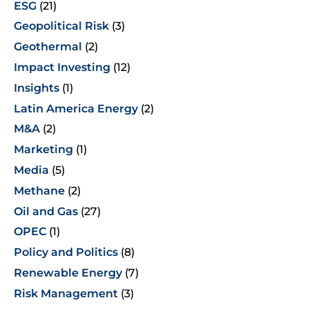
ESG
(21)
Geopolitical Risk
(3)
Geothermal
(2)
Impact Investing
(12)
Insights
(1)
Latin America Energy
(2)
M&A
(2)
Marketing
(1)
Media
(5)
Methane
(2)
Oil and Gas
(27)
OPEC
(1)
Policy and Politics
(8)
Renewable Energy
(7)
Risk Management
(3)