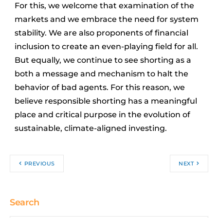
For this, we welcome that examination of the
markets and we embrace the need for system
stability. We are also proponents of financial
inclusion to create an even-playing field for all.
But equally, we continue to see shorting as a
both a message and mechanism to halt the
behavior of bad agents. For this reason, we
believe responsible shorting has a meaningful
place and critical purpose in the evolution of
sustainable, climate-aligned investing.
PREVIOUS
NEXT
Search