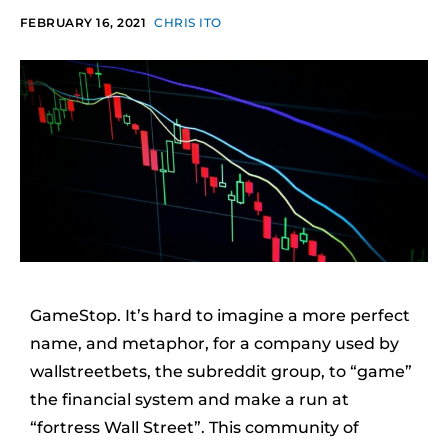
FEBRUARY 16, 2021
CHRIS ITO
GameStop. It’s hard to imagine a more perfect
name, and metaphor, for a company used by
wallstreetbets, the subreddit group, to “game”
the financial system and make a run at
“fortress Wall Street”. This community of