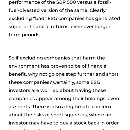
performance of the S&P 500 versus a fossil-
fuel-divested version of the same. Clearly,
excluding “bad” ESG companies has generated
superior financial returns, even over longer
term periods.
So if excluding companies that harm the
environment has proven to be of financial
benefit, why not go one step further and short
these companies? Certainly, some ESG
investors are worried about having these
companies appear among their holdings, even
as shorts. There is also a legitimate concern
about the risks of short squeezes, where an
investor may have to buy a stock back in order