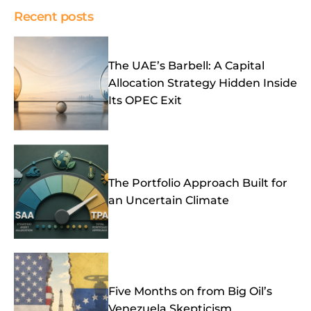
Recent posts
The UAE’s Barbell: A Capital
Allocation Strategy Hidden Inside
Its OPEC Exit
The Portfolio Approach Built for
an Uncertain Climate
Five Months on from Big Oil’s
Venezuela Skepticism