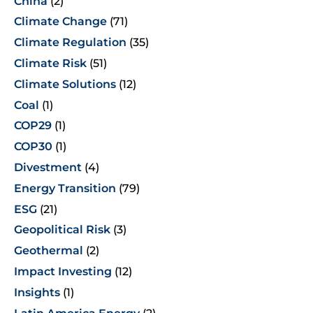
China
(2)
Climate Change
(71)
Climate Regulation
(35)
Climate Risk
(51)
Climate Solutions
(12)
Coal
(1)
COP29
(1)
COP30
(1)
Divestment
(4)
Energy Transition
(79)
ESG
(21)
Geopolitical Risk
(3)
Geothermal
(2)
Impact Investing
(12)
Insights
(1)