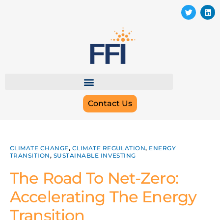
Contact Us
CLIMATE CHANGE
,
CLIMATE REGULATION
,
ENERGY
TRANSITION
,
SUSTAINABLE INVESTING
The Road To Net-Zero:
Accelerating The Energy
Transition