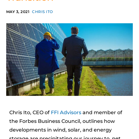
MAY 3, 2021
CHRIS ITO
Chris Ito, CEO of
FFI Advisors
and member of
the Forbes Business Council, outlines how
developments in wind, solar, and energy
storage are precipitating our journey to net