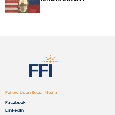
Follow Us on Social Media
Facebook
LinkedIn