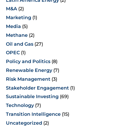
Latin America Energy
(2)
M&A
(2)
Marketing
(1)
Media
(5)
Methane
(2)
Oil and Gas
(27)
OPEC
(1)
Policy and Politics
(8)
Renewable Energy
(7)
Risk Management
(3)
Stakeholder Engagement
(1)
Sustainable Investing
(69)
Technology
(7)
Transition Intelligence
(15)
Uncategorized
(2)