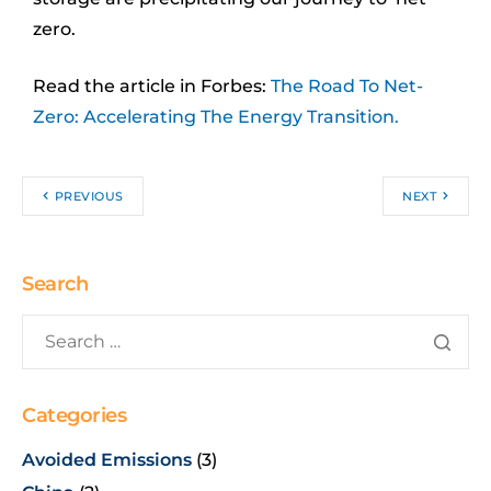
zero.
Read the article in Forbes:
The Road To Net-
Zero: Accelerating The Energy Transition
.
PREVIOUS
NEXT
Search
Categories
Avoided Emissions
(3)