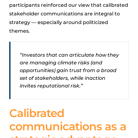
participants reinforced our view that calibrated
stakeholder communications are integral to
strategy — especially around politicized
themes.
“Investors that can articulate how they
are managing climate risks (and
opportunities) gain trust from a broad
set of stakeholders, while inaction
invites reputational risk.”
Calibrated
communications as a