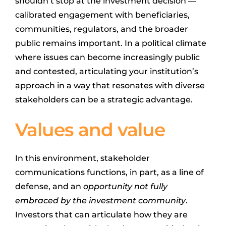
shouldn’t stop at the investment decision —
calibrated engagement with beneficiaries,
communities, regulators, and the broader
public remains important. In a political climate
where issues can become increasingly public
and contested, articulating your institution’s
approach in a way that resonates with diverse
stakeholders can be a strategic advantage.
Values and value
In this environment, stakeholder
communications functions, in part, as a line of
defense, and an
opportunity not fully
embraced by the investment community
.
Investors that can articulate how they are