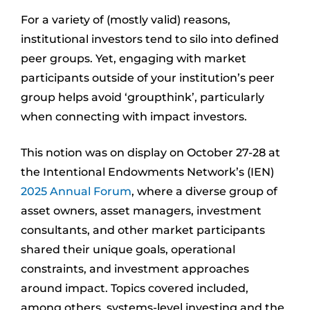
For a variety of (mostly valid) reasons,
institutional investors tend to silo into defined
peer groups. Yet, engaging with market
participants outside of your institution’s peer
group helps avoid ‘groupthink’, particularly
when connecting with impact investors.
This notion was on display on October 27-28 at
the Intentional Endowments Network’s (IEN)
2025 Annual Forum
, where a diverse group of
asset owners, asset managers, investment
consultants, and other market participants
shared their unique goals, operational
constraints, and investment approaches
around impact. Topics covered included,
among others, systems-level investing and the