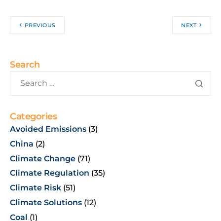
PREVIOUS
NEXT
Search
Categories
Avoided Emissions
(3)
China
(2)
Climate Change
(71)
Climate Regulation
(35)
Climate Risk
(51)
Climate Solutions
(12)
Coal
(1)