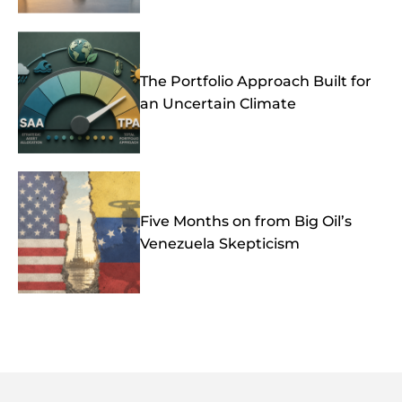
The Portfolio Approach Built for
an Uncertain Climate
Five Months on from Big Oil’s
Venezuela Skepticism