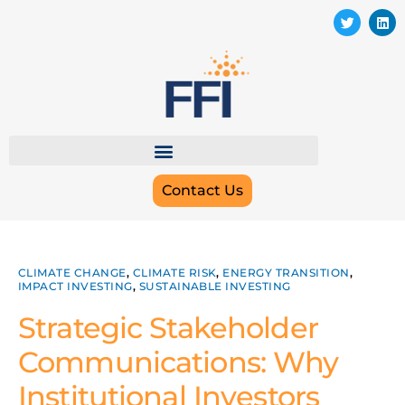
Contact Us
CLIMATE CHANGE
,
CLIMATE RISK
,
ENERGY TRANSITION
,
IMPACT INVESTING
,
SUSTAINABLE INVESTING
Strategic Stakeholder
Communications: Why
Institutional Investors