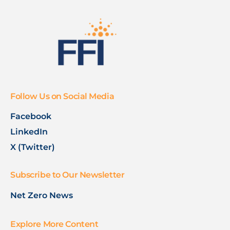
Follow Us on Social Media
Facebook
LinkedIn
X (Twitter)
Subscribe to Our Newsletter
Net Zero News
Explore More Content