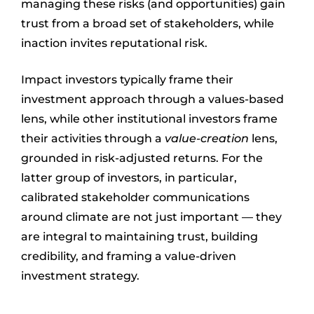
managing these risks (and opportunities) gain
trust from a broad set of stakeholders, while
inaction invites reputational risk.
Impact investors typically frame their
investment approach through a values-based
lens, while other institutional investors frame
their activities through a
value-creation
lens,
grounded in risk-adjusted returns. For the
latter group of investors, in particular,
calibrated stakeholder communications
around climate are not just important — they
are integral to maintaining trust, building
credibility, and framing a value-driven
investment strategy.