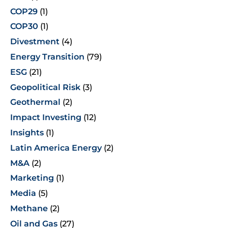
COP29
(1)
COP30
(1)
Divestment
(4)
Energy Transition
(79)
ESG
(21)
Geopolitical Risk
(3)
Geothermal
(2)
Impact Investing
(12)
Insights
(1)
Latin America Energy
(2)
M&A
(2)
Marketing
(1)
Media
(5)
Methane
(2)
Oil and Gas
(27)