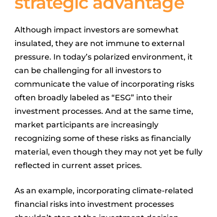
strategic advantage
Although impact investors are somewhat
insulated, they are not immune to external
pressure. In today’s polarized environment, it
can be challenging for all investors to
communicate the value of incorporating risks
often broadly labeled as “ESG” into their
investment processes. And at the same time,
market participants are increasingly
recognizing some of these risks as financially
material, even though they may not yet be fully
reflected in current asset prices.
As an example, incorporating climate-related
financial risks into investment processes