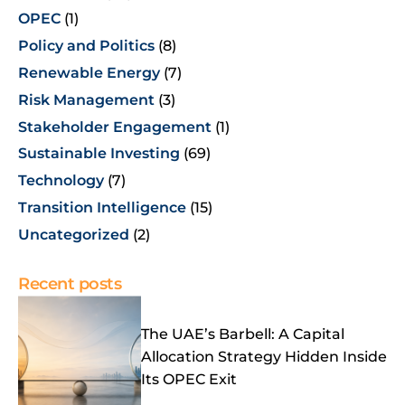
OPEC
(1)
Policy and Politics
(8)
Renewable Energy
(7)
Risk Management
(3)
Stakeholder Engagement
(1)
Sustainable Investing
(69)
Technology
(7)
Transition Intelligence
(15)
Uncategorized
(2)
Recent posts
The UAE’s Barbell: A Capital
Allocation Strategy Hidden Inside
Its OPEC Exit