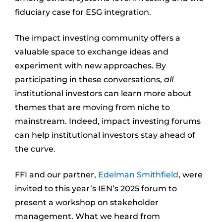
fiduciary case for ESG integration.
The impact investing community offers a
valuable space to exchange ideas and
experiment with new approaches. By
participating in these conversations,
all
institutional investors can learn more about
themes that are moving from niche to
mainstream. Indeed, impact investing forums
can help institutional investors stay ahead of
the curve.
FFI and our partner,
Edelman Smithfield
, were
invited to this year’s IEN’s 2025 forum to
present a workshop on stakeholder
management. What we heard from