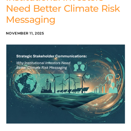
Need Better Climate Risk
Messaging
NOVEMBER 11, 2025