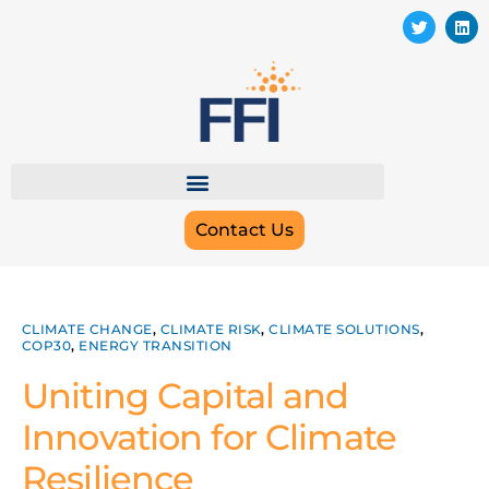
Contact Us
CLIMATE CHANGE
,
CLIMATE RISK
,
CLIMATE SOLUTIONS
,
COP30
,
ENERGY TRANSITION
Uniting Capital and
Innovation for Climate
Resilience