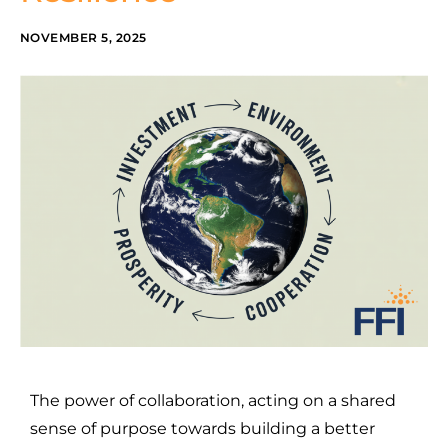
NOVEMBER 5, 2025
The power of collaboration, acting on a shared
sense of purpose towards building a better