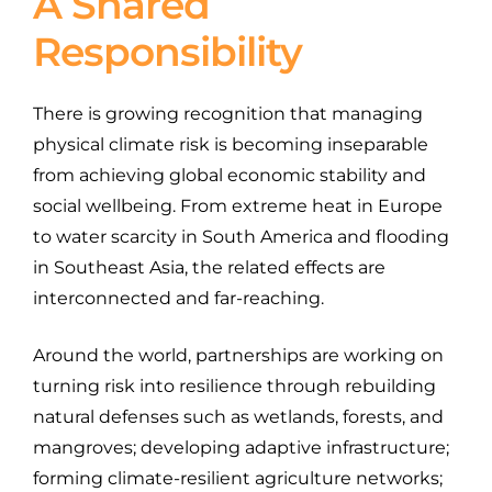
A Shared
Responsibility
There is growing recognition that managing
physical climate risk is becoming inseparable
from achieving global economic stability and
social wellbeing. From extreme heat in Europe
to water scarcity in South America and flooding
in Southeast Asia, the related effects are
interconnected and far-reaching.
Around the world, partnerships are working on
turning risk into resilience through rebuilding
natural defenses such as wetlands, forests, and
mangroves; developing adaptive infrastructure;
forming climate-resilient agriculture networks;