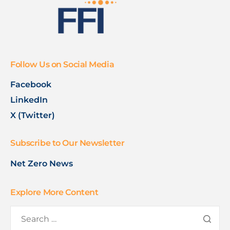
Follow Us on Social Media
Facebook
LinkedIn
X (Twitter)
Subscribe to Our Newsletter
Net Zero News
Explore More Content