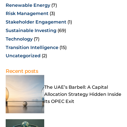
Renewable Energy
(7)
Risk Management
(3)
Stakeholder Engagement
(1)
Sustainable Investing
(69)
Technology
(7)
Transition Intelligence
(15)
Uncategorized
(2)
Recent posts
The UAE’s Barbell: A Capital
Allocation Strategy Hidden Inside
Its OPEC Exit