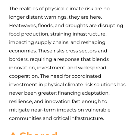
The realities of physical climate risk are no
longer distant warnings, they are here.
Heatwaves, floods, and droughts are disrupting
food production, straining infrastructure,
impacting supply chains, and reshaping
economies. These risks cross sectors and
borders, requiring a response that blends
innovation, investment, and widespread
cooperation. The need for coordinated
investment in physical climate risk solutions has
never been greater; financing adaptation,
resilience, and innovation fast enough to
mitigate near-term impacts on vulnerable
communities and critical infrastructure.