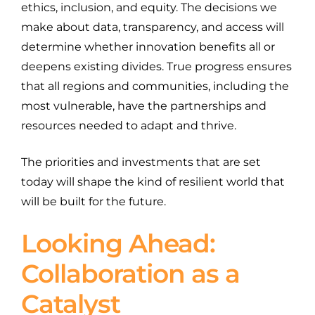
ethics, inclusion, and equity. The decisions we
make about data, transparency, and access will
determine whether innovation benefits all or
deepens existing divides. True progress ensures
that all regions and communities, including the
most vulnerable, have the partnerships and
resources needed to adapt and thrive.
The priorities and investments that are set
today will shape the kind of resilient world that
will be built for the future.
Looking Ahead:
Collaboration as a
Catalyst