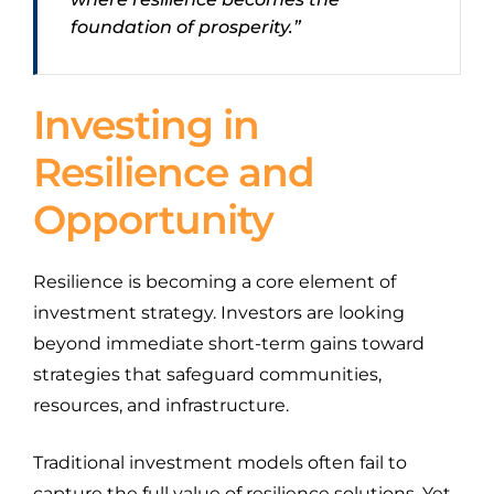
foundation of prosperity.”
Investing in
Resilience and
Opportunity
Resilience is becoming a core element of
investment strategy. Investors are looking
beyond immediate short-term gains toward
strategies that safeguard communities,
resources, and infrastructure.
Traditional investment models often fail to
capture the full value of resilience solutions. Yet,