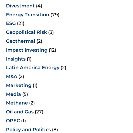
Divestment
(4)
Energy Transition
(79)
ESG
(21)
Geopolitical Risk
(3)
Geothermal
(2)
Impact Investing
(12)
Insights
(1)
Latin America Energy
(2)
M&A
(2)
Marketing
(1)
Media
(5)
Methane
(2)
Oil and Gas
(27)
OPEC
(1)
Policy and Politics
(8)