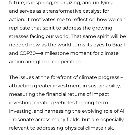
future, is inspiring, energizing, and unifying –
and serves as a transformative catalyst for
action. It motivates me to reflect on how we can
replicate that spirit to address the growing
stresses facing our world. That same spirit will be
needed now, as the world turns its eyes to Brazil
and COP30—a milestone moment for climate
action and global cooperation.
The issues at the forefront of climate progress –
attracting greater investment in sustainability,
measuring the financial returns of impact
investing, creating vehicles for long-term
investing, and harnessing the evolving role of AI
– resonate across many fields, but are especially
relevant to addressing physical climate risk.