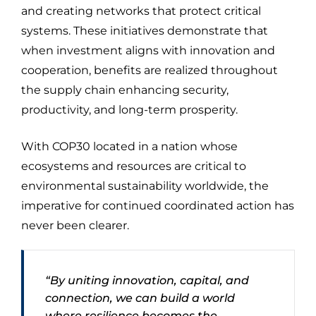
and creating networks that protect critical
systems. These initiatives demonstrate that
when investment aligns with innovation and
cooperation, benefits are realized throughout
the supply chain enhancing security,
productivity, and long-term prosperity.
With COP30 located in a nation whose
ecosystems and resources are critical to
environmental sustainability worldwide, the
imperative for continued coordinated action has
never been clearer.
“By uniting innovation, capital, and
connection, we can build a world
where resilience becomes the