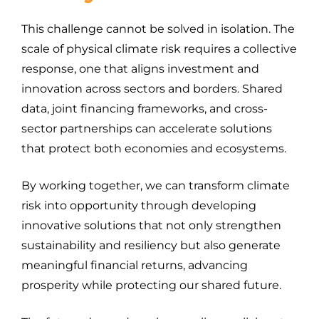
This challenge cannot be solved in isolation. The
scale of physical climate risk requires a collective
response, one that aligns investment and
innovation across sectors and borders. Shared
data, joint financing frameworks, and cross-
sector partnerships can accelerate solutions
that protect both economies and ecosystems.
By working together, we can transform climate
risk into opportunity through developing
innovative solutions that not only strengthen
sustainability and resiliency but also generate
meaningful financial returns, advancing
prosperity while protecting our shared future.