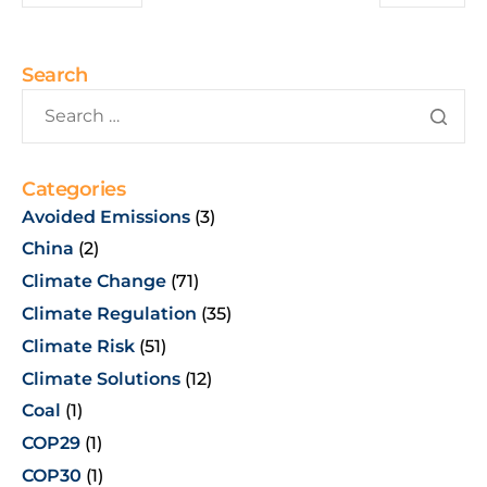
Search
Categories
Avoided Emissions
(3)
China
(2)
Climate Change
(71)
Climate Regulation
(35)
Climate Risk
(51)
Climate Solutions
(12)
Coal
(1)
COP29
(1)
COP30
(1)