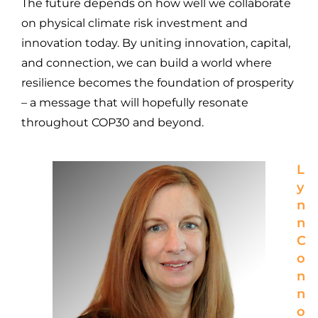
The future depends on how well we collaborate
on physical climate risk investment and
innovation today. By uniting innovation, capital,
and connection, we can build a world where
resilience becomes the foundation of prosperity
– a message that will hopefully resonate
throughout COP30 and beyond.
L
y
n
n
C
o
n
n
o