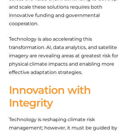
and scale these solutions requires both
innovative funding and governmental
cooperation.
Technology is also accelerating this
transformation. AI, data analytics, and satellite
imagery are revealing areas at greatest risk for
physical climate impacts and enabling more
effective adaptation strategies.
Innovation with
Integrity
Technology is reshaping climate risk
management; however, it must be guided by