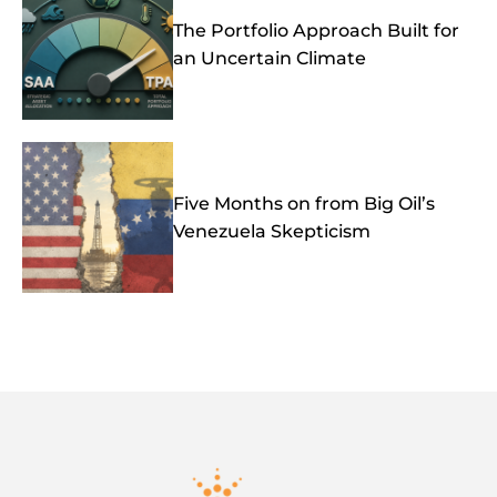
The Portfolio Approach Built for
an Uncertain Climate
Five Months on from Big Oil’s
Venezuela Skepticism