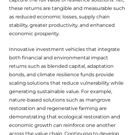
these returns are tangible and measurable such
as reduced economic losses, supply chain
stability, greater productivity, and enhanced
economic prosperity.
Innovative investment vehicles that integrate
both financial and environmental impact
returns such as blended capital, adaptation
bonds, and climate resilience funds provide
scaling solutions that reduce vulnerability while
generating sustainable value. For example,
nature-based solutions such as mangrove
restoration and regenerative farming are
demonstrating that ecological restoration and
economic growth can reinforce one another
across the value chain. Continuing to develop