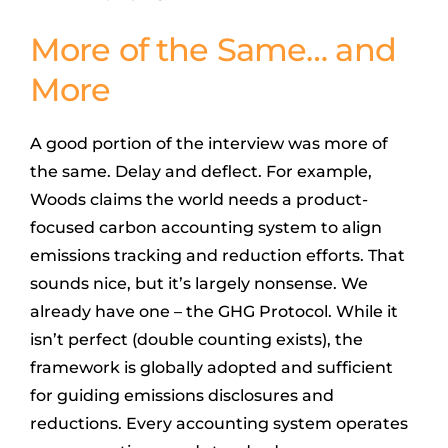
More of the Same… and
More
A good portion of the interview was more of
the same. Delay and deflect. For example,
Woods claims the world needs a product-
focused carbon accounting system to align
emissions tracking and reduction efforts. That
sounds nice, but it’s largely nonsense. We
already have one – the GHG Protocol. While it
isn’t perfect (double counting exists), the
framework is globally adopted and sufficient
for guiding emissions disclosures and
reductions. Every accounting system operates