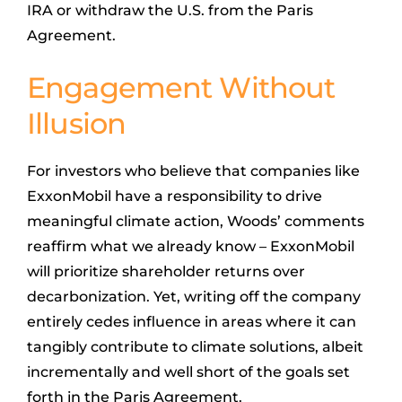
IRA or withdraw the U.S. from the Paris
Agreement.
Engagement Without
Illusion
For investors who believe that companies like
ExxonMobil have a responsibility to drive
meaningful climate action, Woods’ comments
reaffirm what we already know – ExxonMobil
will prioritize shareholder returns over
decarbonization. Yet, writing off the company
entirely cedes influence in areas where it can
tangibly contribute to climate solutions, albeit
incrementally and well short of the goals set
forth in the Paris Agreement.