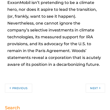
ExxonMobil isn’t pretending to be a climate
hero, nor does it aspire to lead the transition,
(or, frankly, want to see it happen).
Nevertheless, one cannot ignore the
company’s selective investments in climate
technologies, its measured support for IRA
provisions, and its advocacy for the U.S. to
remain in the Paris Agreement. Woods’
statements reveal a corporation that is acutely
aware of its position in a decarbonizing future.
PREVIOUS
NEXT
Search