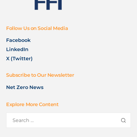
Follow Us on Social Media
Facebook
LinkedIn
X (Twitter)
Subscribe to Our Newsletter
Net Zero News
Explore More Content