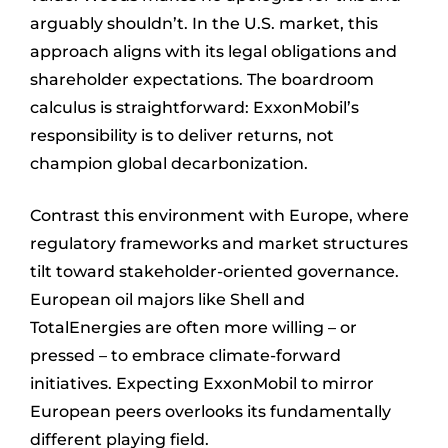
arguably shouldn’t. In the U.S. market, this
approach aligns with its legal obligations and
shareholder expectations. The boardroom
calculus is straightforward: ExxonMobil’s
responsibility is to deliver returns, not
champion global decarbonization.
Contrast this environment with Europe, where
regulatory frameworks and market structures
tilt toward stakeholder-oriented governance.
European oil majors like Shell and
TotalEnergies are often more willing – or
pressed – to embrace climate-forward
initiatives. Expecting ExxonMobil to mirror
European peers overlooks its fundamentally
different playing field.