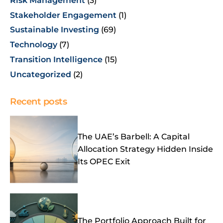
Risk Management
(3)
Stakeholder Engagement
(1)
Sustainable Investing
(69)
Technology
(7)
Transition Intelligence
(15)
Uncategorized
(2)
Recent posts
The UAE’s Barbell: A Capital
Allocation Strategy Hidden Inside
Its OPEC Exit
The Portfolio Approach Built for