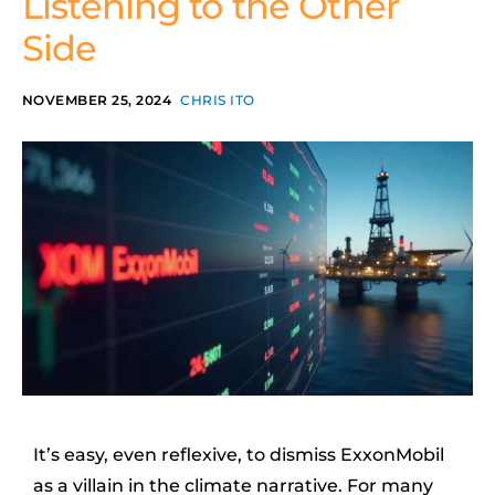
Listening to the Other
Side
NOVEMBER 25, 2024
CHRIS ITO
It’s easy, even reflexive, to dismiss ExxonMobil
as a villain in the climate narrative. For many