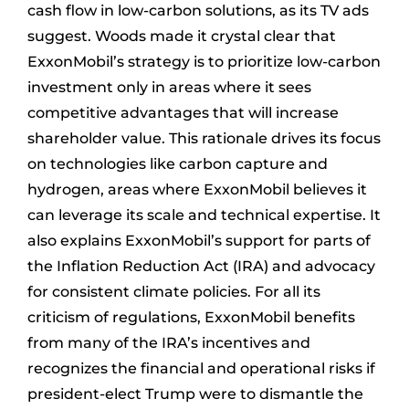
cash flow in low-carbon solutions, as its TV ads
suggest. Woods made it crystal clear that
ExxonMobil’s strategy is to prioritize low-carbon
investment only in areas where it sees
competitive advantages that will increase
shareholder value. This rationale drives its focus
on technologies like carbon capture and
hydrogen, areas where ExxonMobil believes it
can leverage its scale and technical expertise. It
also explains ExxonMobil’s support for parts of
the Inflation Reduction Act (IRA) and advocacy
for consistent climate policies. For all its
criticism of regulations, ExxonMobil benefits
from many of the IRA’s incentives and
recognizes the financial and operational risks if
president-elect Trump were to dismantle the