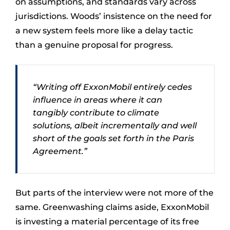
on assumptions, and standards vary across
jurisdictions. Woods’ insistence on the need for
a new system feels more like a delay tactic
than a genuine proposal for progress.
“Writing off ExxonMobil entirely cedes
influence in areas where it can
tangibly contribute to climate
solutions, albeit incrementally and well
short of the goals set forth in the Paris
Agreement.”
But parts of the interview were not more of the
same. Greenwashing claims aside, ExxonMobil
is investing a material percentage of its free