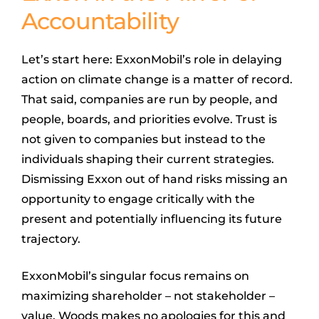
Accountability
Let’s start here: ExxonMobil’s role in delaying
action on climate change is a matter of record.
That said, companies are run by people, and
people, boards, and priorities evolve. Trust is
not given to companies but instead to the
individuals shaping their current strategies.
Dismissing Exxon out of hand risks missing an
opportunity to engage critically with the
present and potentially influencing its future
trajectory.
ExxonMobil’s singular focus remains on
maximizing shareholder – not stakeholder –
value. Woods makes no apologies for this and