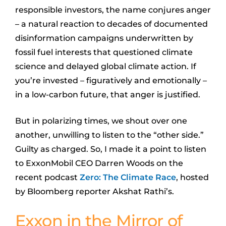
responsible investors, the name conjures anger
– a natural reaction to decades of documented
disinformation campaigns underwritten by
fossil fuel interests that questioned climate
science and delayed global climate action. If
you’re invested – figuratively and emotionally –
in a low-carbon future, that anger is justified.
But in polarizing times, we shout over one
another, unwilling to listen to the “other side.”
Guilty as charged. So, I made it a point to listen
to ExxonMobil CEO Darren Woods on the
recent podcast
Zero: The Climate Race
, hosted
by Bloomberg reporter Akshat Rathi’s.
Exxon in the Mirror of