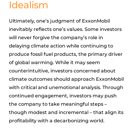
Idealism
Ultimately, one’s judgment of ExxonMobil
inevitably reflects one’s values. Some investors
will never forgive the company’s role in
delaying climate action while continuing to
produce fossil fuel products, the primary driver
of global warming. While it may seem
counterintuitive, investors concerned about
climate outcomes should approach ExxonMobil
with critical and unemotional analysis. Through
continued engagement, investors may push
the company to take meaningful steps –
though modest and incremental – that align its
profitability with a decarbonizing world.