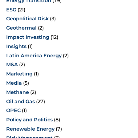
Energy Transition
(79)
ESG
(21)
Geopolitical Risk
(3)
Geothermal
(2)
Impact Investing
(12)
Insights
(1)
Latin America Energy
(2)
M&A
(2)
Marketing
(1)
Media
(5)
Methane
(2)
Oil and Gas
(27)
OPEC
(1)
Policy and Politics
(8)
Renewable Energy
(7)