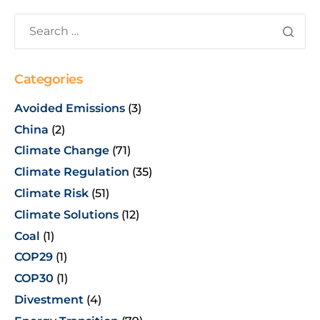
Categories
Avoided Emissions
(3)
China
(2)
Climate Change
(71)
Climate Regulation
(35)
Climate Risk
(51)
Climate Solutions
(12)
Coal
(1)
COP29
(1)
COP30
(1)
Divestment
(4)