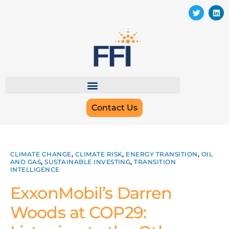
Contact Us
CLIMATE CHANGE
,
CLIMATE RISK
,
ENERGY TRANSITION
,
OIL
AND GAS
,
SUSTAINABLE INVESTING
,
TRANSITION
INTELLIGENCE
ExxonMobil’s Darren
Woods at COP29: