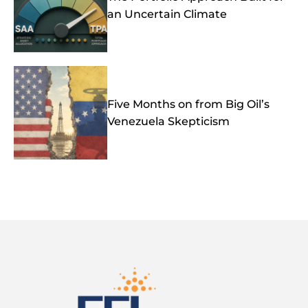
an Uncertain Climate
Five Months on from Big Oil’s
Venezuela Skepticism