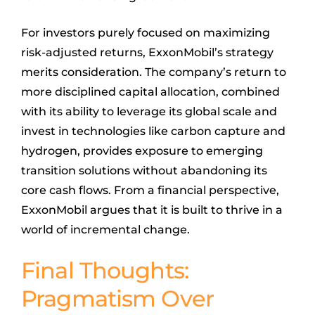
For investors purely focused on maximizing
risk-adjusted returns, ExxonMobil’s strategy
merits consideration. The company’s return to
more disciplined capital allocation, combined
with its ability to leverage its global scale and
invest in technologies like carbon capture and
hydrogen, provides exposure to emerging
transition solutions without abandoning its
core cash flows. From a financial perspective,
ExxonMobil argues that it is built to thrive in a
world of incremental change.
Final Thoughts:
Pragmatism Over