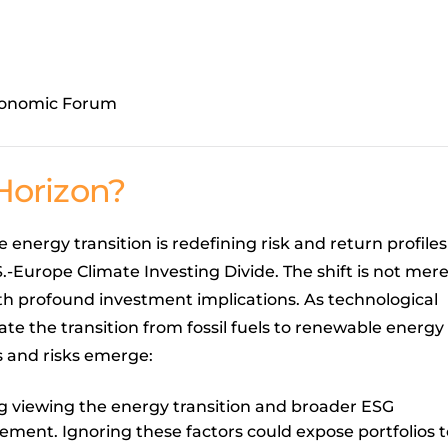
Economic Forum
Horizon?
e energy transition is redefining risk and return profiles
S.-Europe Climate Investing Divide. The shift is not mere
th profound investment implications. As technological
te the transition from fossil fuels to renewable energy
s and risks emerge:
ng viewing the energy transition and broader ESG
ement. Ignoring these factors could expose portfolios t