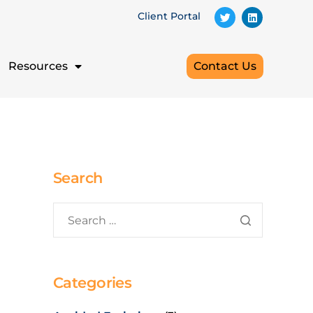
Client Portal
Resources
Contact Us
Search
Categories