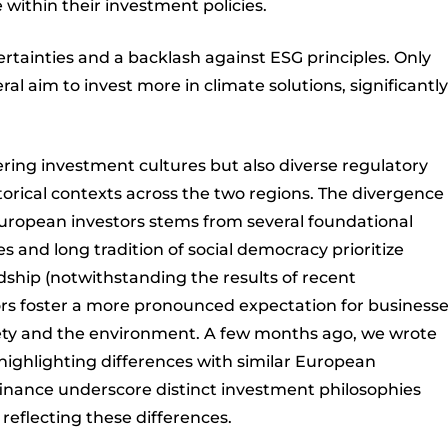
e within their investment policies.
certainties and a backlash against ESG principles. Only
l aim to invest more in climate solutions, significantly
fering investment cultures but also diverse regulatory
orical contexts across the two regions. The divergence 
uropean investors stems from several foundational
s and long tradition of social democracy prioritize
ship (notwithstanding the results of recent
tors foster a more pronounced expectation for business
ciety and the environment. A few months ago, we wrote
 highlighting differences with similar European
 finance underscore distinct investment philosophies
 reflecting these differences.