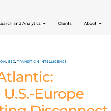
earch and Analytics
Clients
About
ION
,
ESG
,
TRANSITION INTELLIGENCE
tlantic:
 U.S.-Europe
sting Disconnect