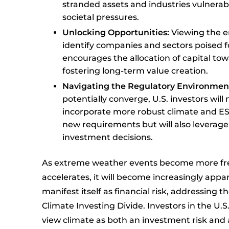
stranded assets and industries vulnerabl
societal pressures.
Unlocking Opportunities:
Viewing the e
identify companies and sectors poised f
encourages the allocation of capital tow
fostering long-term value creation.
Navigating the Regulatory Environmen
potentially converge, U.S. investors wil
incorporate more robust climate and ESG
new requirements but will also leverage
investment decisions.
As extreme weather events become more fre
accelerates, it will become increasingly appare
manifest itself as financial risk, addressing 
Climate Investing Divide. Investors in the U.
view climate as both an investment risk and a