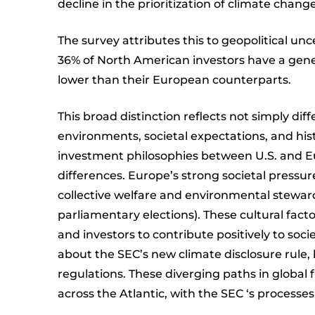
decline in the prioritization of climate chang
The survey attributes this to geopolitical un
36% of North American investors have a genera
lower than their European counterparts.
This broad distinction reflects not simply dif
environments, societal expectations, and hist
investment philosophies between U.S. and E
differences. Europe’s strong societal pressure
collective welfare and environmental steward
parliamentary elections). These cultural fac
and investors to contribute positively to so
about the SEC’s new climate disclosure rule,
regulations. These diverging paths in global
across the Atlantic, with the SEC ‘s processes