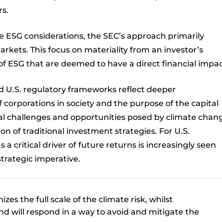
rs.
re ESG considerations, the SEC’s approach primarily
rkets. This focus on materiality from an investor’s
of ESG that are deemed to have a direct financial impac
 U.S. regulatory frameworks reflect deeper
f corporations in society and the purpose of the capital
bal challenges and opportunities posed by climate chan
on of traditional investment strategies. For U.S.
 a critical driver of future returns is increasingly seen
strategic imperative.
es the full scale of the climate risk, whilst
d will respond in a way to avoid and mitigate the