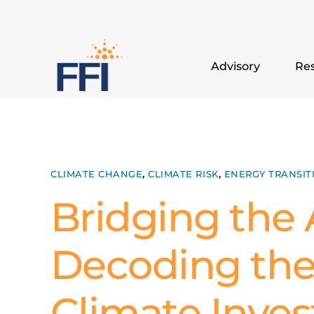
Advisory
Res
CLIMATE CHANGE
,
CLIMATE RISK
,
ENERGY TRANSIT
Bridging the A
Decoding the
Climate Inve