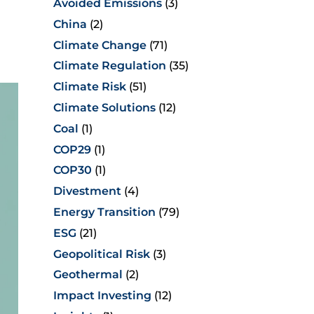
Avoided Emissions
(3)
China
(2)
Climate Change
(71)
Climate Regulation
(35)
Climate Risk
(51)
Climate Solutions
(12)
Coal
(1)
COP29
(1)
COP30
(1)
Divestment
(4)
Energy Transition
(79)
ESG
(21)
Geopolitical Risk
(3)
Geothermal
(2)
Impact Investing
(12)