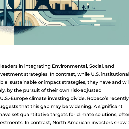
leaders in integrating Environmental, Social, and
estment strategies. In contrast, while U.S. institutiona
le, sustainable or impact strategies, they have and wil
ely, by the pursuit of their own risk-adjusted
U.S.-Europe climate investing divide, Robeco’s recently
uggests that this gap may be widening. A significant
ve set quantitative targets for climate solutions, ofte
vestments. In contrast, North American investors show 