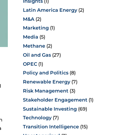
Insights
(1)
Latin America Energy
(2)
M&A
(2)
Marketing
(1)
Media
(5)
Methane
(2)
Oil and Gas
(27)
OPEC
(1)
Policy and Politics
(8)
l
Renewable Energy
(7)
l
Risk Management
(3)
Stakeholder Engagement
(1)
Sustainable Investing
(69)
Technology
(7)
n
Transition Intelligence
(15)
a