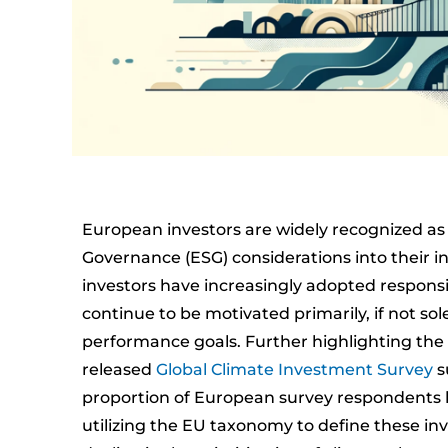
European investors are widely recognized as 
Governance (ESG) considerations into their inv
investors have increasingly adopted responsib
continue to be motivated primarily, if not sol
performance goals. Further highlighting the 
released
Global Climate Investment Survey
s
proportion of European survey respondents ha
utilizing the EU taxonomy to define these in