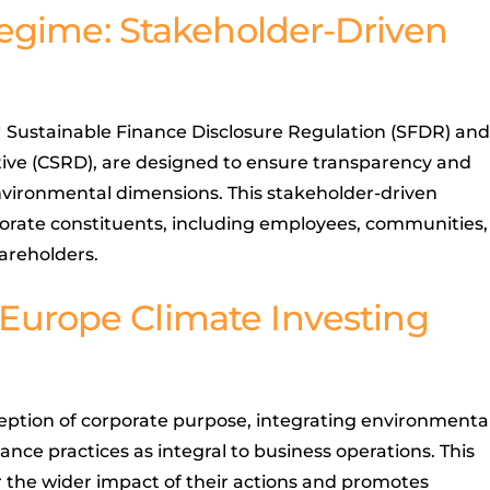
egime: Stakeholder-Driven
U Sustainable Finance Disclosure Regulation (SFDR) and
tive (CSRD), are designed to ensure transparency and
environmental dimensions. This stakeholder-driven
porate constituents, including employees, communities,
areholders.
.-Europe Climate Investing
ption of corporate purpose, integrating environmenta
ance practices as integral to business operations. This
the wider impact of their actions and promotes