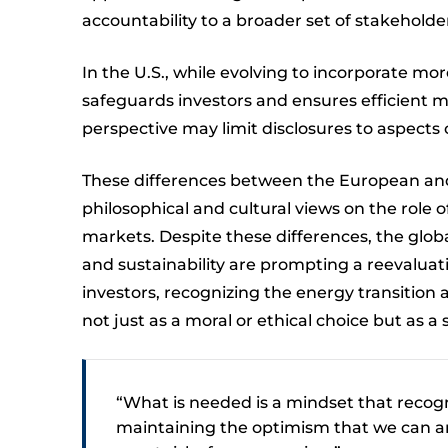
accountability to a broader set of stakeholde
In the U.S., while evolving to incorporate mo
safeguards investors and ensures efficient ma
perspective may limit disclosures to aspects 
These differences between the European and
philosophical and cultural views on the role o
markets. Despite these differences, the glo
and sustainability are prompting a reevaluati
investors, recognizing the energy transition as
not just as a moral or ethical choice but as a 
“What is needed is a mindset that recogniz
maintaining the optimism that we can an