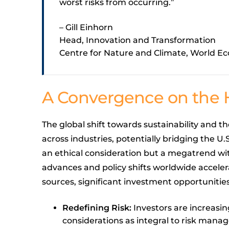
worst risks from occurring.”
– Gill Einhorn
Head, Innovation and Transformation
Centre for Nature and Climate, World 
A Convergence on the 
The global shift towards sustainability and th
across industries, potentially bridging the U.
an ethical consideration but a megatrend wi
advances and policy shifts worldwide accelera
sources, significant investment opportunitie
Redefining Risk:
Investors are increasi
considerations as integral to risk manag