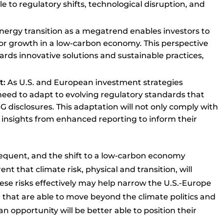
e to regulatory shifts, technological disruption, and
nergy transition as a megatrend enables investors to
or growth in a low-carbon economy. This perspective
ards innovative solutions and sustainable practices,
t:
As U.S. and European investment strategies
l need to adapt to evolving regulatory standards that
 disclosures. This adaptation will not only comply with
 insights from enhanced reporting to inform their
quent, and the shift to a low-carbon economy
nt that climate risk, physical and transition, will
these risks effectively may help narrow the U.S.-Europe
S. that are able to move beyond the climate politics and
n opportunity will be better able to position their