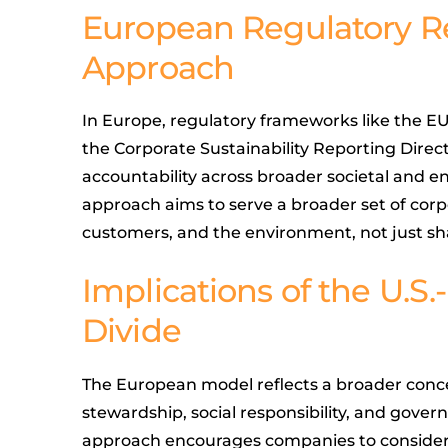
European Regulatory R
Approach
In Europe, regulatory frameworks like the E
the Corporate Sustainability Reporting Direc
accountability across broader societal and 
approach aims to serve a broader set of cor
customers, and the environment, not just sh
Implications of the U.S
Divide
The European model reflects a broader conce
stewardship, social responsibility, and govern
approach encourages companies to consider 