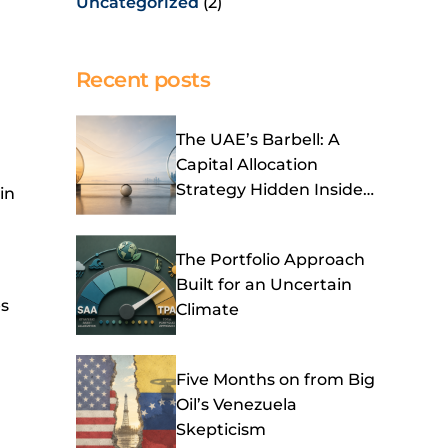
Uncategorized
(2)
Recent posts
The UAE’s Barbell: A
Capital Allocation
Strategy Hidden Inside
in
Its OPEC Exit
The Portfolio Approach
Built for an Uncertain
es
Climate
Five Months on from Big
Oil’s Venezuela
Skepticism