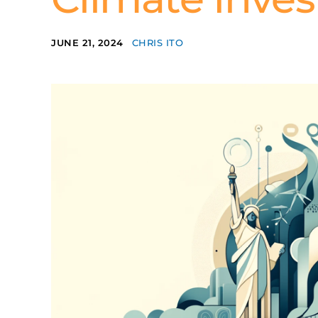
JUNE 21, 2024
CHRIS ITO