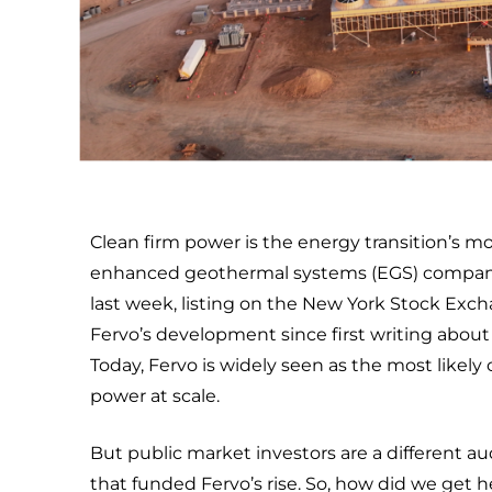
Clean firm power is the energy transition’s 
enhanced geothermal systems (EGS) company, rai
last week, listing on the New York Stock Exch
Fervo’s development since first writing abou
Today, Fervo is widely seen as the most like
power at scale.
But public market investors are a different au
that funded Fervo’s rise. So, how did we get h