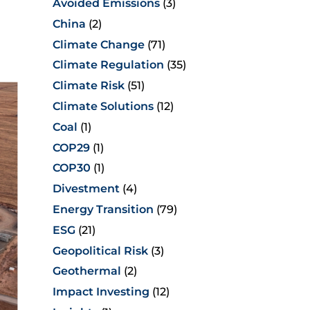
Avoided Emissions
(3)
China
(2)
Climate Change
(71)
Climate Regulation
(35)
Climate Risk
(51)
Climate Solutions
(12)
Coal
(1)
COP29
(1)
COP30
(1)
Divestment
(4)
Energy Transition
(79)
ESG
(21)
Geopolitical Risk
(3)
Geothermal
(2)
Impact Investing
(12)