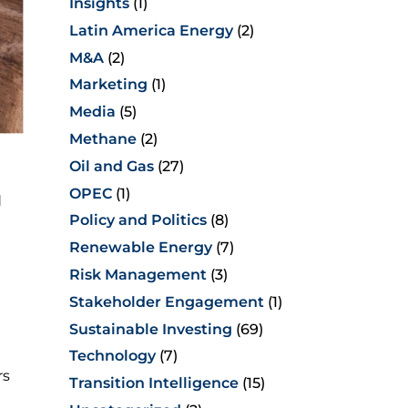
Insights
(1)
Latin America Energy
(2)
M&A
(2)
Marketing
(1)
Media
(5)
Methane
(2)
Oil and Gas
(27)
OPEC
(1)
d
Policy and Politics
(8)
Renewable Energy
(7)
Risk Management
(3)
Stakeholder Engagement
(1)
Sustainable Investing
(69)
Technology
(7)
rs
Transition Intelligence
(15)