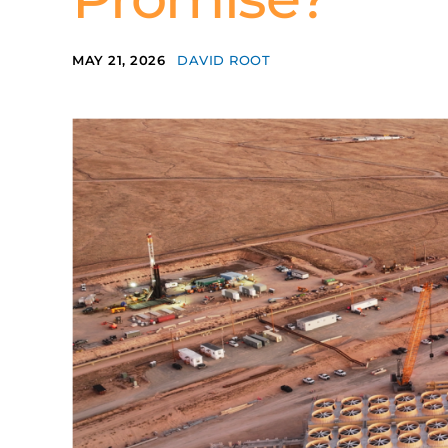
MAY 21, 2026
DAVID ROOT