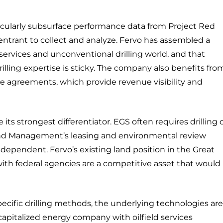
rticularly subsurface performance data from Project Red
entrant to collect and analyze. Fervo has assembled a
 services and unconventional drilling world, and that
rilling expertise is sticky. The company also benefits fro
se agreements, which provide revenue visibility and
its strongest differentiator. EGS often requires drilling 
Land Management’s leasing and environmental review
-dependent. Fervo’s existing land position in the Great
ith federal agencies are a competitive asset that would
specific drilling methods, the underlying technologies are
capitalized energy company with oilfield services