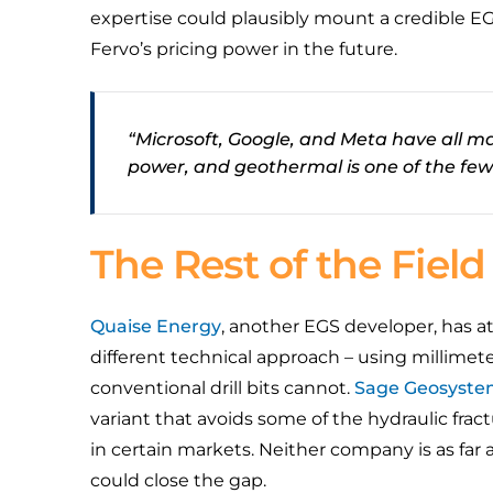
expertise could plausibly mount a credible E
Fervo’s pricing power in the future.
“Microsoft, Google, and Meta have all 
power, and geothermal is one of the few 
The Rest of the Field
Quaise Energy
, another EGS developer, has at
different technical approach – using millime
conventional drill bits cannot.
Sage Geosyste
variant that avoids some of the hydraulic fra
in certain markets. Neither company is as far
could close the gap.