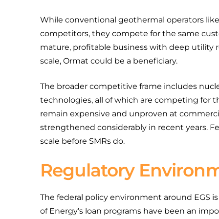
While conventional geothermal operators lik
competitors, they compete for the same custo
mature, profitable business with deep utility r
scale, Ormat could be a beneficiary.
The broader competitive frame includes nuclea
technologies, all of which are competing for 
remain expensive and unproven at commercial 
strengthened considerably in recent years. Fe
scale before SMRs do.
Regulatory Environ
The federal policy environment around EGS is 
of Energy’s loan programs have been an import