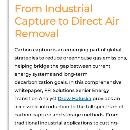
From Industrial
Capture to Direct Air
Removal
Carbon capture is an emerging part of global
strategies to reduce greenhouse gas emissions,
helping bridge the gap between current
energy systems and long-term
decarbonization goals. In this comprehensive
whitepaper, FFI Solutions Senior Energy
Transition Analyst
Drew Haluska
provides an
accessible introduction to the full spectrum of
carbon capture and storage methods. From
traditional industrial applications to cutting-