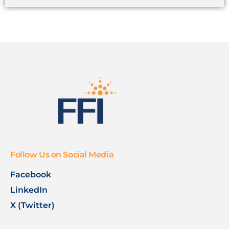
Follow Us on Social Media
Facebook
LinkedIn
X (Twitter)