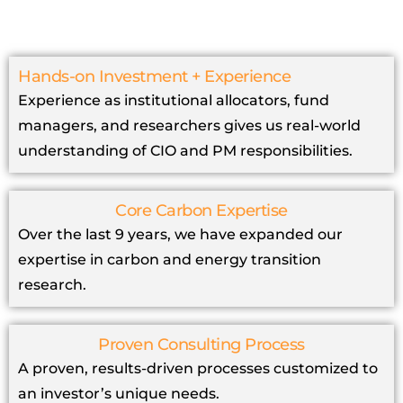
Hands-on Investment + Experience
Experience as institutional allocators, fund
managers, and researchers gives us real-world
understanding of CIO and PM responsibilities.
Core Carbon Expertise
Over the last 9 years, we have expanded our
expertise in carbon and energy transition
research.
Proven Consulting Process
A proven, results-driven processes customized to
an investor’s unique needs.