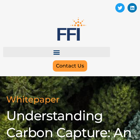
Contact Us
Whitepaper
Understanding
Carbon Capture: An