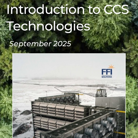
Introduction to CCS
Technologies
September 2025