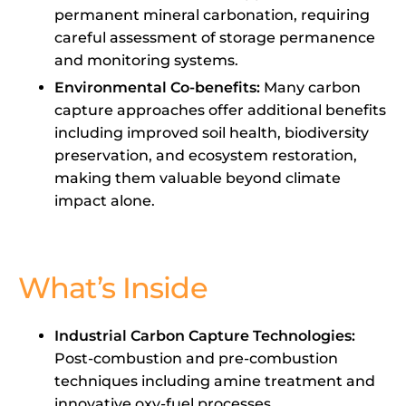
permanent mineral carbonation, requiring
careful assessment of storage permanence
and monitoring systems.
Environmental Co-benefits:
Many carbon
capture approaches offer additional benefits
including improved soil health, biodiversity
preservation, and ecosystem restoration,
making them valuable beyond climate
impact alone.
What’s Inside
Industrial Carbon Capture Technologies:
Post-combustion and pre-combustion
techniques including amine treatment and
innovative oxy-fuel processes.