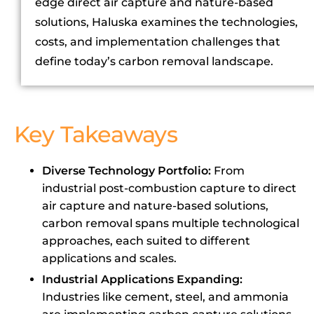
edge direct air capture and nature-based
solutions, Haluska examines the technologies,
costs, and implementation challenges that
define today’s carbon removal landscape.
Key Takeaways
Diverse Technology Portfolio:
From
industrial post-combustion capture to direct
air capture and nature-based solutions,
carbon removal spans multiple technological
approaches, each suited to different
applications and scales.
Industrial Applications Expanding:
Industries like cement, steel, and ammonia