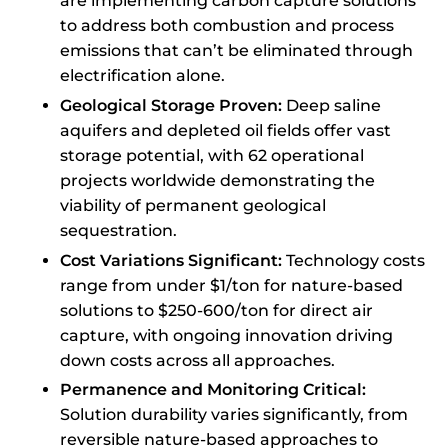
are implementing carbon capture solutions
to address both combustion and process
emissions that can’t be eliminated through
electrification alone.
Geological Storage Proven:
Deep saline
aquifers and depleted oil fields offer vast
storage potential, with 62 operational
projects worldwide demonstrating the
viability of permanent geological
sequestration.
Cost Variations Significant:
Technology costs
range from under $1/ton for nature-based
solutions to $250-600/ton for direct air
capture, with ongoing innovation driving
down costs across all approaches.
Permanence and Monitoring Critical:
Solution durability varies significantly, from
reversible nature-based approaches to