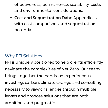
effectiveness, permanence, scalability, costs,
and environmental considerations.
Cost and Sequestration Data:
Appendices
with cost comparisons and sequestration
potential.
Why FFI Solutions
FFI is uniquely positioned to help clients efficiently
navigate the complexities of Net Zero. Our team
brings together the hands-on experience in
investing, carbon, climate change and consulting
necessary to view challenges through multiple
lenses and propose solutions that are both
ambitious and pragmatic.