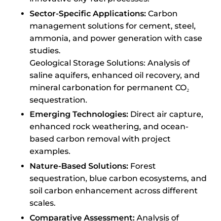
Sector-Specific Applications:
Carbon
management solutions for cement, steel,
ammonia, and power generation with case
studies.
Geological Storage Solutions: Analysis of
saline aquifers, enhanced oil recovery, and
mineral carbonation for permanent CO₂
sequestration.
Emerging Technologies:
Direct air capture,
enhanced rock weathering, and ocean-
based carbon removal with project
examples.
Nature-Based Solutions:
Forest
sequestration, blue carbon ecosystems, and
soil carbon enhancement across different
scales.
Comparative Assessment:
Analysis of