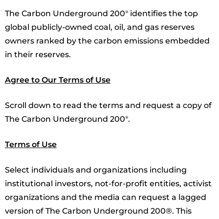
The Carbon Underground 200
identifies the top
®
global publicly-owned coal, oil, and gas reserves
owners ranked by the carbon emissions embedded
in their reserves.
Agree to Our Terms of Use
Scroll down to read the terms and request a copy of
The Carbon Underground 200
.
®
Terms of Use
Select individuals and organizations including
institutional investors, not-for-profit entities, activist
organizations and the media can request a lagged
version of The Carbon Underground 200®. This