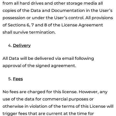
from all hard drives and other storage media all
copies of the Data and Documentation in the User’s
possession or under the User’s control. All provisions
of Sections 6, 7 and 8 of the License Agreement
shall survive termination.
Delivery
All Data will be delivered via email following
approval of the signed agreement.
Fees
No fees are charged for this license. However, any
use of the data for commercial purposes or
otherwise in violation of the terms of this License will
trigger fees that are current at the time for