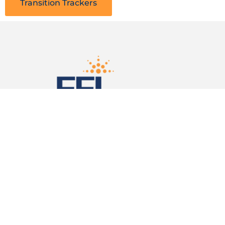
Transition Trackers
Follow Us on Social Media
Facebook
LinkedIn
X (Twitter)
Subscribe to Our Newsletter