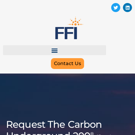
Contact Us
Request The Carbon
®