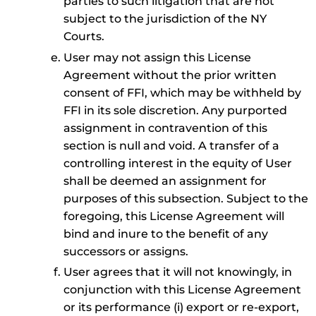
parties to such litigation that are not
subject to the jurisdiction of the NY
Courts.
User may not assign this License
Agreement without the prior written
consent of FFI, which may be withheld by
FFI in its sole discretion. Any purported
assignment in contravention of this
section is null and void. A transfer of a
controlling interest in the equity of User
shall be deemed an assignment for
purposes of this subsection. Subject to the
foregoing, this License Agreement will
bind and inure to the benefit of any
successors or assigns.
User agrees that it will not knowingly, in
conjunction with this License Agreement
or its performance (i) export or re-export,