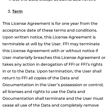
Term
This License Agreement is for one year from the
acceptance date of these terms and conditions.
Upon written notice, this License Agreement is
terminable at will by the User. FFI may terminate
this License Agreement with or without notice if
User materially breaches this License Agreement or
takes any action in derogation of FFI or FFI’s rights
in or to the Data. Upon termination, the User shall
return to FFI all copies of the Data and
Documentation in the User’s possession or control;
all licenses and rights to use the Data and
Documentation shall terminate and the User must
cease all use of the Data and completely remove