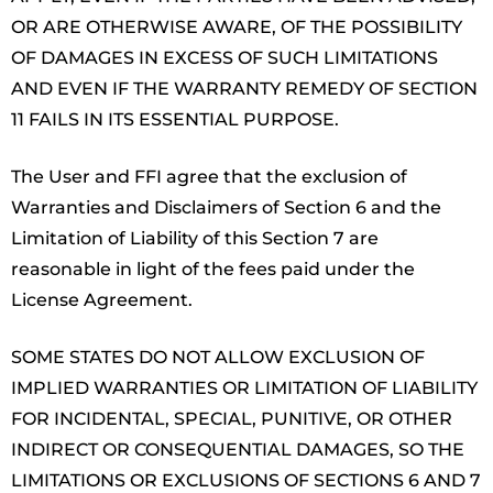
OR ARE OTHERWISE AWARE, OF THE POSSIBILITY
OF DAMAGES IN EXCESS OF SUCH LIMITATIONS
AND EVEN IF THE WARRANTY REMEDY OF SECTION
11 FAILS IN ITS ESSENTIAL PURPOSE.
The User and FFI agree that the exclusion of
Warranties and Disclaimers of Section 6 and the
Limitation of Liability of this Section 7 are
reasonable in light of the fees paid under the
License Agreement.
SOME STATES DO NOT ALLOW EXCLUSION OF
IMPLIED WARRANTIES OR LIMITATION OF LIABILITY
FOR INCIDENTAL, SPECIAL, PUNITIVE, OR OTHER
INDIRECT OR CONSEQUENTIAL DAMAGES, SO THE
LIMITATIONS OR EXCLUSIONS OF SECTIONS 6 AND 7