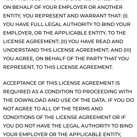
ON BEHALF OF YOUR EMPLOYER OR ANOTHER
ENTITY, YOU REPRESENT AND WARRANT THAT: (I)
YOU HAVE FULL LEGAL AUTHORITY TO BIND YOUR
EMPLOYER, OR THE APPLICABLE ENTITY, TO THE
LICENSE AGREEMENT; (II) YOU HAVE READ AND
UNDERSTAND THIS LICENSE AGREEMENT; AND (III)
YOU AGREE, ON BEHALF OF THE PARTY THAT YOU
REPRESENT, TO THIS LICENSE AGREEMENT.
ACCEPTANCE OF THIS LICENSE AGREEMENT IS
REQUIRED AS A CONDITION TO PROCEEDING WITH
THE DOWNLOAD AND USE OF THE DATA. IF YOU DO
NOT AGREE TO ALL OF THE TERMS AND
CONDITIONS OF THE LICENSE AGREEMENT OR IF
YOU DO NOT HAVE THE LEGAL AUTHORITY TO BIND
YOUR EMPLOYER OR THE APPLICABLE ENTITY,