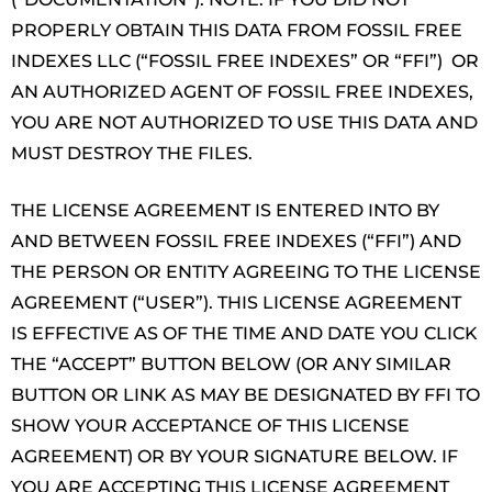
PROPERLY OBTAIN THIS DATA FROM FOSSIL FREE
INDEXES LLC (“FOSSIL FREE INDEXES” OR “FFI”) OR
AN AUTHORIZED AGENT OF FOSSIL FREE INDEXES,
YOU ARE NOT AUTHORIZED TO USE THIS DATA AND
MUST DESTROY THE FILES.
THE LICENSE AGREEMENT IS ENTERED INTO BY
AND BETWEEN FOSSIL FREE INDEXES (“FFI”) AND
THE PERSON OR ENTITY AGREEING TO THE LICENSE
AGREEMENT (“USER”). THIS LICENSE AGREEMENT
IS EFFECTIVE AS OF THE TIME AND DATE YOU CLICK
THE “ACCEPT” BUTTON BELOW (OR ANY SIMILAR
BUTTON OR LINK AS MAY BE DESIGNATED BY FFI TO
SHOW YOUR ACCEPTANCE OF THIS LICENSE
AGREEMENT) OR BY YOUR SIGNATURE BELOW. IF
YOU ARE ACCEPTING THIS LICENSE AGREEMENT