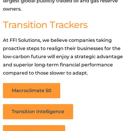
largest global publicly traded oil and gas reserve
owners.
Transition Trackers
At FFI Solutions, we believe companies taking
proactive steps to realign their businesses for the
low-carbon future will enjoy a strategic advantage
and superior long-term financial performance
compared to those slower to adapt.
Macroclimate 50
Transition Intelligence