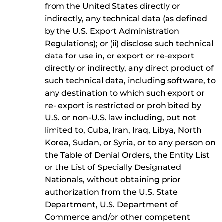
from the United States directly or
indirectly, any technical data (as defined
by the U.S. Export Administration
Regulations); or (ii) disclose such technical
data for use in, or export or re-export
directly or indirectly, any direct product of
such technical data, including software, to
any destination to which such export or
re- export is restricted or prohibited by
U.S. or non-U.S. law including, but not
limited to, Cuba, Iran, Iraq, Libya, North
Korea, Sudan, or Syria, or to any person on
the Table of Denial Orders, the Entity List
or the List of Specially Designated
Nationals, without obtaining prior
authorization from the U.S. State
Department, U.S. Department of
Commerce and/or other competent