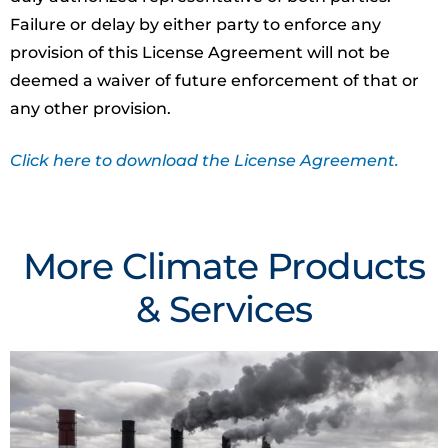
Failure or delay by either party to enforce any
provision of this License Agreement will not be
deemed a waiver of future enforcement of that or
any other provision.
Click here to download the License Agreement.
More Climate Products
& Services