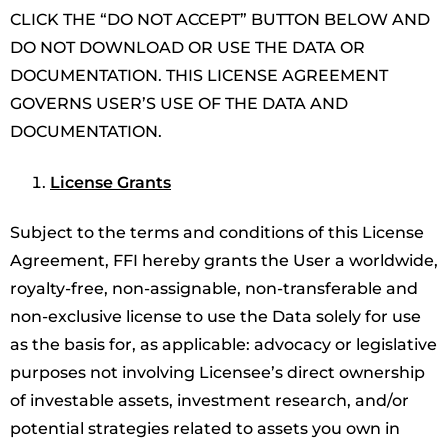
CLICK THE “DO NOT ACCEPT” BUTTON BELOW AND
DO NOT DOWNLOAD OR USE THE DATA OR
DOCUMENTATION. THIS LICENSE AGREEMENT
GOVERNS USER’S USE OF THE DATA AND
DOCUMENTATION.
License Grants
Subject to the terms and conditions of this License
Agreement, FFI hereby grants the User a worldwide,
royalty-free, non-assignable, non-transferable and
non-exclusive license to use the Data solely for use
as the basis for, as applicable: advocacy or legislative
purposes not involving Licensee’s direct ownership
of investable assets, investment research, and/or
potential strategies related to assets you own in