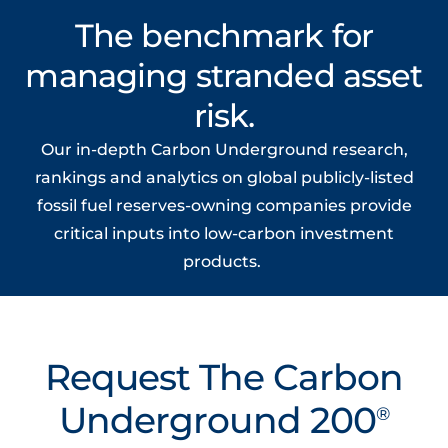
The benchmark for
managing stranded asset
risk.
Our in-depth
Carbon Underground
research,
rankings
and analytics on
global
publicly-
listed
fossil fuel
reserves-owning
companies provide
critical inputs into
low-carbon
investment
products
.
Request The Carbon
Underground 200
®