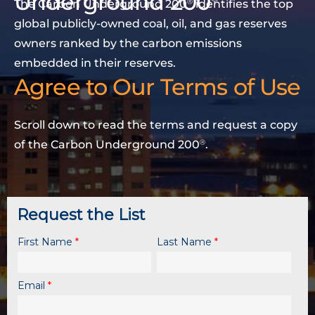
Underground 200
The Carbon Underground 200
identifies the top
Ⓡ
global publicly-owned coal, oil, and gas reserves
owners ranked by the carbon emissions
embedded in their reserves.
Agree to Our Terms of Use
Scroll down to read the terms and request a copy
of the Carbon Underground 200
.
Ⓡ