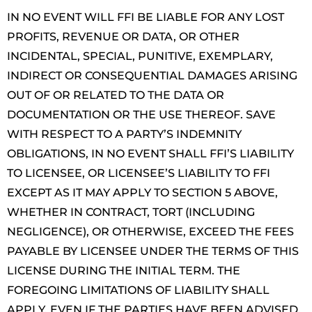
IN NO EVENT WILL FFI BE LIABLE FOR ANY LOST
PROFITS, REVENUE OR DATA, OR OTHER
INCIDENTAL, SPECIAL, PUNITIVE, EXEMPLARY,
INDIRECT OR CONSEQUENTIAL DAMAGES ARISING
OUT OF OR RELATED TO THE DATA OR
DOCUMENTATION OR THE USE THEREOF. SAVE
WITH RESPECT TO A PARTY’S INDEMNITY
OBLIGATIONS, IN NO EVENT SHALL FFI’S LIABILITY
TO LICENSEE, OR LICENSEE’S LIABILITY TO FFI
EXCEPT AS IT MAY APPLY TO SECTION 5 ABOVE,
WHETHER IN CONTRACT, TORT (INCLUDING
NEGLIGENCE), OR OTHERWISE, EXCEED THE FEES
PAYABLE BY LICENSEE UNDER THE TERMS OF THIS
LICENSE DURING THE INITIAL TERM. THE
FOREGOING LIMITATIONS OF LIABILITY SHALL
APPLY, EVEN IF THE PARTIES HAVE BEEN ADVISED,