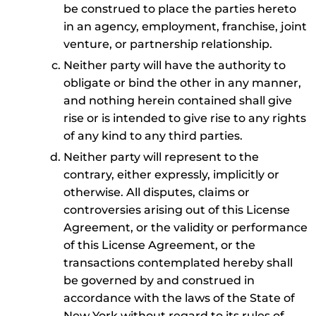
be construed to place the parties hereto
in an agency, employment, franchise, joint
venture, or partnership relationship.
Neither party will have the authority to
obligate or bind the other in any manner,
and nothing herein contained shall give
rise or is intended to give rise to any rights
of any kind to any third parties.
Neither party will represent to the
contrary, either expressly, implicitly or
otherwise. All disputes, claims or
controversies arising out of this License
Agreement, or the validity or performance
of this License Agreement, or the
transactions contemplated hereby shall
be governed by and construed in
accordance with the laws of the State of
New York without regard to its rules of