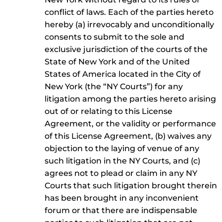
conflict of laws. Each of the parties hereto
hereby (a) irrevocably and unconditionally
consents to submit to the sole and
exclusive jurisdiction of the courts of the
State of New York and of the United
States of America located in the City of
New York (the “NY Courts”) for any
litigation among the parties hereto arising
out of or relating to this License
Agreement, or the validity or performance
of this License Agreement, (b) waives any
objection to the laying of venue of any
such litigation in the NY Courts, and (c)
agrees not to plead or claim in any NY
Courts that such litigation brought therein
has been brought in any inconvenient
forum or that there are indispensable