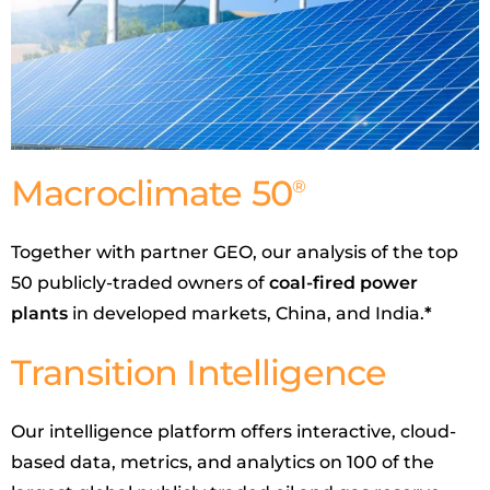
Macroclimate 50
®
Together with partner GEO, our analysis of the top
50 publicly-traded owners of
coal-fired power
plants
in developed markets, China, and India.
*
Transition Intelligence
Our intelligence platform offers interactive, cloud-
based data, metrics, and analytics on 100 of the