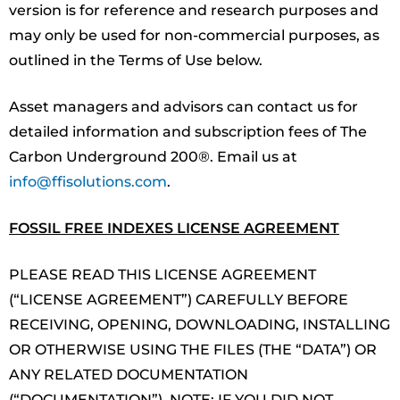
version is for reference and research purposes and
may only be used for non-commercial purposes, as
outlined in the Terms of Use below.
Asset managers and advisors can contact us for
detailed information and subscription fees of The
Carbon Underground 200®. Email us at
info@ffisolutions.com
.
FOSSIL FREE INDEXES LICENSE AGREEMENT
PLEASE READ THIS LICENSE AGREEMENT
(“LICENSE AGREEMENT”) CAREFULLY BEFORE
RECEIVING, OPENING, DOWNLOADING, INSTALLING
OR OTHERWISE USING THE FILES (THE “DATA”) OR
ANY RELATED DOCUMENTATION
(“DOCUMENTATION”). NOTE: IF YOU DID NOT