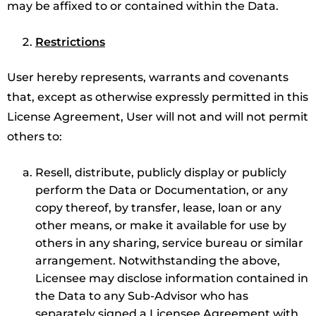
may be affixed to or contained within the Data.
Restrictions
User hereby represents, warrants and covenants
that, except as otherwise expressly permitted in this
License Agreement, User will not and will not permit
others to:
Resell, distribute, publicly display or publicly
perform the Data or Documentation, or any
copy thereof, by transfer, lease, loan or any
other means, or make it available for use by
others in any sharing, service bureau or similar
arrangement. Notwithstanding the above,
Licensee may disclose information contained in
the Data to any Sub-Advisor who has
separately signed a Licensee Agreement with