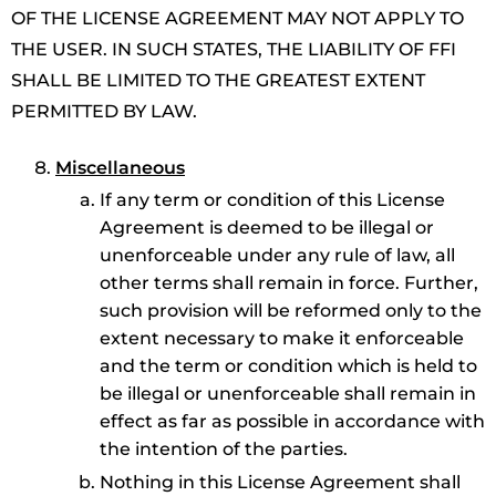
OF THE LICENSE AGREEMENT MAY NOT APPLY TO
THE USER. IN SUCH STATES, THE LIABILITY OF FFI
SHALL BE LIMITED TO THE GREATEST EXTENT
PERMITTED BY LAW.
Miscellaneous
If any term or condition of this License
Agreement is deemed to be illegal or
unenforceable under any rule of law, all
other terms shall remain in force. Further,
such provision will be reformed only to the
extent necessary to make it enforceable
and the term or condition which is held to
be illegal or unenforceable shall remain in
effect as far as possible in accordance with
the intention of the parties.
Nothing in this License Agreement shall