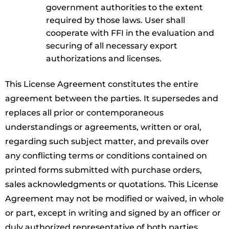
government authorities to the extent
required by those laws. User shall
cooperate with FFI in the evaluation and
securing of all necessary export
authorizations and licenses.
This License Agreement constitutes the entire
agreement between the parties. It supersedes and
replaces all prior or contemporaneous
understandings or agreements, written or oral,
regarding such subject matter, and prevails over
any conflicting terms or conditions contained on
printed forms submitted with purchase orders,
sales acknowledgments or quotations. This License
Agreement may not be modified or waived, in whole
or part, except in writing and signed by an officer or
duly authorized representative of both parties.