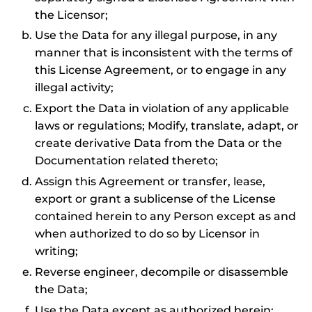
the Licensor;
Use the Data for any illegal purpose, in any
manner that is inconsistent with the terms of
this License Agreement, or to engage in any
illegal activity;
Export the Data in violation of any applicable
laws or regulations; Modify, translate, adapt, or
create derivative Data from the Data or the
Documentation related thereto;
Assign this Agreement or transfer, lease,
export or grant a sublicense of the License
contained herein to any Person except as and
when authorized to do so by Licensor in
writing;
Reverse engineer, decompile or disassemble
the Data;
Use the Data except as authorized herein;