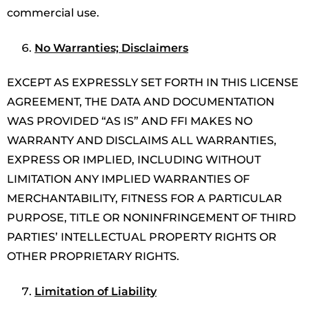
commercial use.
No Warranties; Disclaimers
EXCEPT AS EXPRESSLY SET FORTH IN THIS LICENSE
AGREEMENT, THE DATA AND DOCUMENTATION
WAS PROVIDED “AS IS” AND FFI MAKES NO
WARRANTY AND DISCLAIMS ALL WARRANTIES,
EXPRESS OR IMPLIED, INCLUDING WITHOUT
LIMITATION ANY IMPLIED WARRANTIES OF
MERCHANTABILITY, FITNESS FOR A PARTICULAR
PURPOSE, TITLE OR NONINFRINGEMENT OF THIRD
PARTIES’ INTELLECTUAL PROPERTY RIGHTS OR
OTHER PROPRIETARY RIGHTS.
Limitation of Liability