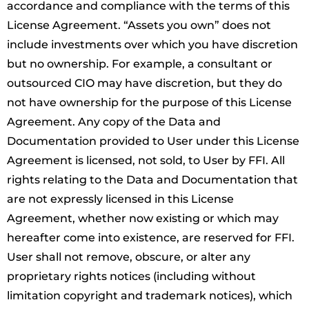
accordance and compliance with the terms of this
License Agreement. “Assets you own” does not
include investments over which you have discretion
but no ownership. For example, a consultant or
outsourced CIO may have discretion, but they do
not have ownership for the purpose of this License
Agreement. Any copy of the Data and
Documentation provided to User under this License
Agreement is licensed, not sold, to User by FFI. All
rights relating to the Data and Documentation that
are not expressly licensed in this License
Agreement, whether now existing or which may
hereafter come into existence, are reserved for FFI.
User shall not remove, obscure, or alter any
proprietary rights notices (including without
limitation copyright and trademark notices), which