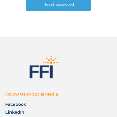
Follow Us on Social Media
Facebook
LinkedIn