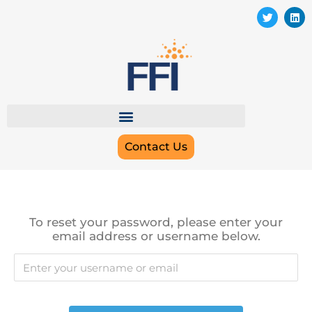
Contact Us
To reset your password, please enter your
email address or username below.