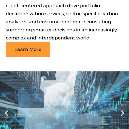
client-centered approach drive portfolio
decarbonization services, sector-specific carbon
analytics, and customized climate consulting –
supporting smarter decisions in an increasingly
complex and interdependent world.
Learn More