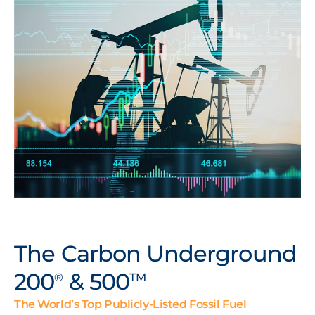
The Carbon Underground
200
& 500
®
TM
The World’s Top Publicly-Listed Fossil Fuel