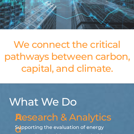
We connect the critical
pathways between carbon,
capital, and climate.
What We Do
A
Research & Analytics
d
Supporting the evaluation of energy