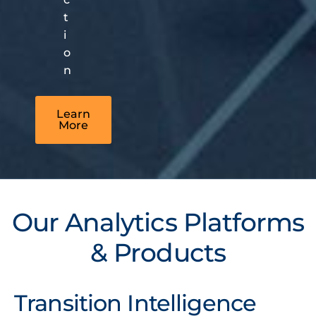
t
i
o
n
Learn
More
Our Analytics Platforms
& Products
Transition Intelligence