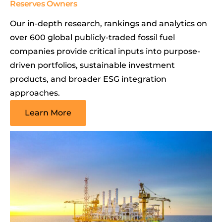
Reserves Owners
Our in-depth research, rankings and analytics on
over 600 global publicly-traded fossil fuel
companies provide critical inputs into purpose-
driven portfolios, sustainable investment
products, and broader ESG integration
approaches.
Learn More