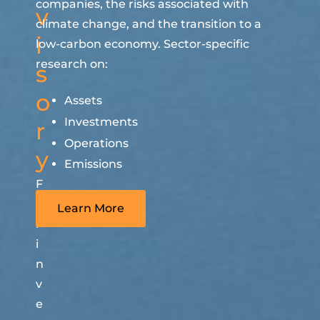
companies, the risks associated with
v
climate change, and the transition to a
i
low-carbon economy. Sector-specific
research on:
s
o
Assets
Investments
r
Operations
y
Emissions
F
o
Learn More
r
i
n
v
e