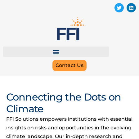
Contact Us
Connecting the Dots on
Climate
FFI Solutions empowers institutions with essential
insights on risks and opportunities in the evolving
climate landscape. Our in-depth research and