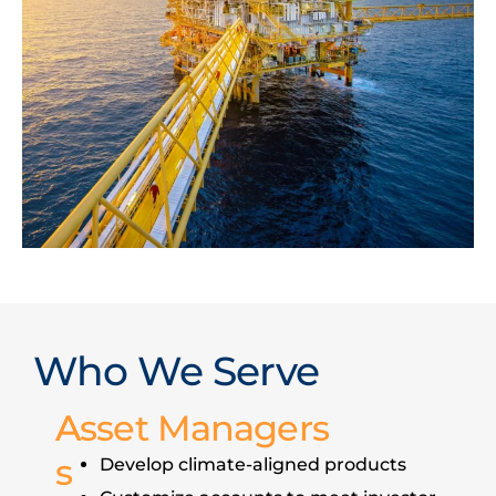
Who We Serve
A
Asset Managers
s
Develop climate-aligned products