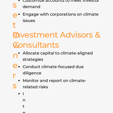
Customize accounts to meet investor
s
demand
e
Engage with corporations on climate
issues
t
Investment Advisors &
O
Consultants
w
n
Allocate capital to climate-aligned
strategies
e
Conduct climate-focused due
r
diligence
Monitor and report on climate-
s
related risks
I
n
t
e