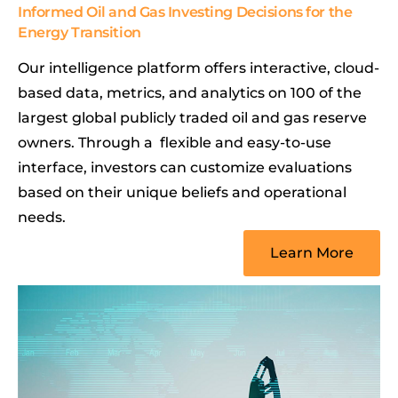
Informed Oil and Gas Investing Decisions for the
Energy Transition
Our intelligence platform offers interactive, cloud-
based data, metrics, and analytics on 100 of the
largest global publicly traded oil and gas reserve
owners. Through a flexible and easy-to-use
interface, investors can customize evaluations
based on their unique beliefs and operational
needs.
Learn More